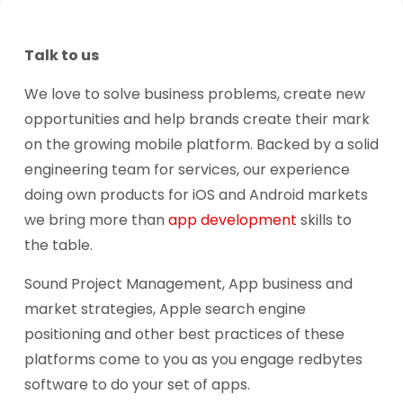
Talk to us
We love to solve business problems, create new
opportunities and help brands create their mark
on the growing mobile platform. Backed by a solid
engineering team for services, our experience
doing own products for iOS and Android markets
we bring more than
app development
skills to
the table.
Sound Project Management, App business and
market strategies, Apple search engine
positioning and other best practices of these
platforms come to you as you engage redbytes
software to do your set of apps.