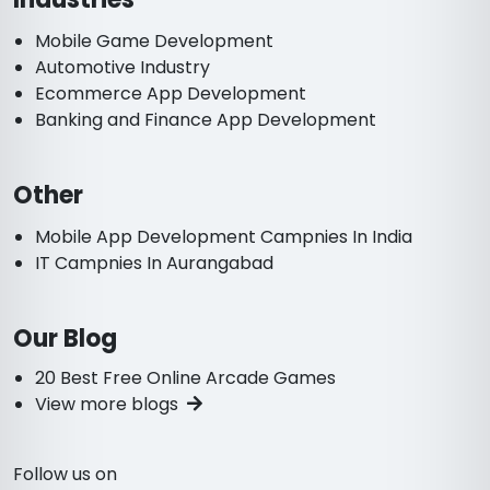
Mobile Game Development
Automotive Industry
Ecommerce App Development
Banking and Finance App Development
Other
Mobile App Development Campnies In India
IT Campnies In Aurangabad
Our Blog
20 Best Free Online Arcade Games
View more blogs
Follow us on