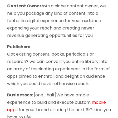
Content Owners:
As a niche content owner, we
help you package any kind of content into a
fantastic digital experience for your audience
expanding your reach and creating newer
revenue generating opportunities for you.
Publishers:
Got existing content, books, periodicals or
research? we can convert you entire library into
an array of fascinating experiences in the form of
apps aimed to enthrall and delight an audience
which you could never otherwise reach.
Businesses:
[one_half]We have ample
experience to build and execute custom
mobile
apps
for your brand or bring the next BIG idea you
have to Life.