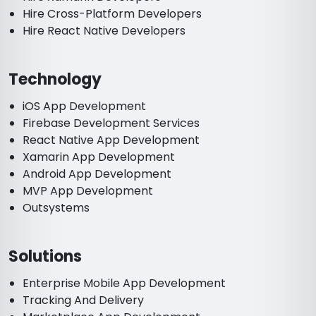
Hire Cross-Platform Developers
Hire React Native Developers
Technology
iOS App Development
Firebase Development Services
React Native App Development
Xamarin App Development
Android App Development
MVP App Development
Outsystems
Solutions
Enterprise Mobile App Development
Tracking And Delivery