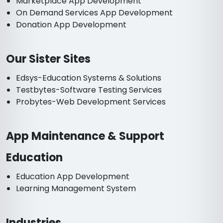
Marketplace App Development
On Demand Services App Development
Donation App Development
Our Sister Sites
Edsys-Education Systems & Solutions
Testbytes-Software Testing Services
Probytes-Web Development Services
App Maintenance & Support
Education
Education App Development
Learning Management System
Industries