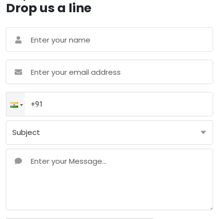
Drop us a line