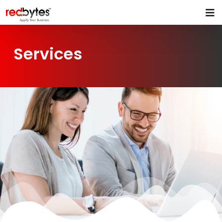
Services