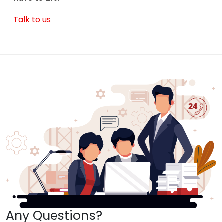
Talk to us
Any Questions?