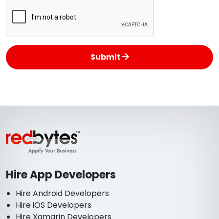
Submit
Hire App Developers
Hire Android Developers
Hire iOS Developers
Hire Xamarin Developers