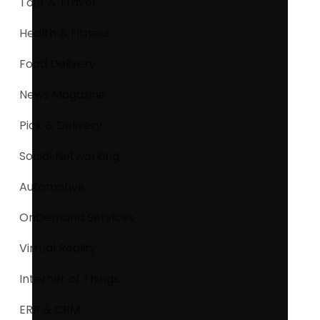
Tour & Travel
Health & Fitness
Food Delivery
News Magazine
Pick & Delivery
Social Networking
Automotive
OnDemand Services
Virtual Reality
Internet of Things
ERP & CRM