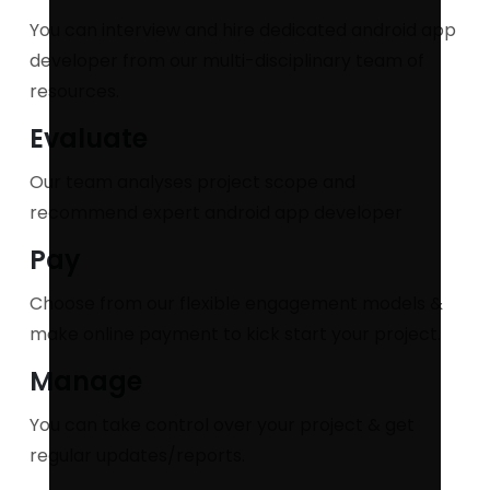
You can interview and hire dedicated android app
developer from our multi-disciplinary team of
resources.
Evaluate
Our team analyses project scope and
recommend expert android app developer
Pay
Choose from our flexible engagement models &
make online payment to kick start your project.
Manage
You can take control over your project & get
regular updates/reports.