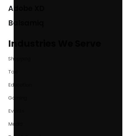
Adobe XD
Balsamiq
Industries We Serve
Shopping
Taxi
Education
Gaming
Events
Media