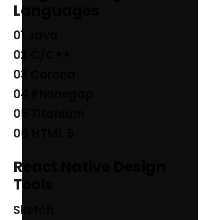
Languages
01 Java
02 C/C++
03 Corona
04 Phonegap
05 Titanium
06 HTML 5
React Native Design
Tools
Sketch