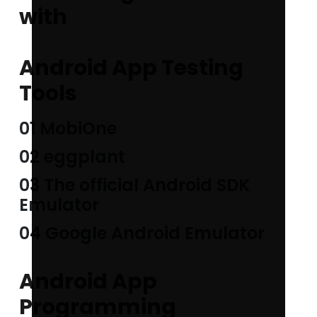
with
Android App Testing
Tools
01 MobiOne
02 eggplant
03 The official Android SDK
Emulator
04 Google Android Emulator
Android App
Programming