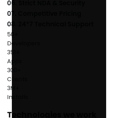
06. Strict NDA & Security
07. Competitive Pricing
08. 24*7 Technical Support
50+
Developers
351+
Apps
300+
Clients
3M+
Installs
Technologies we work