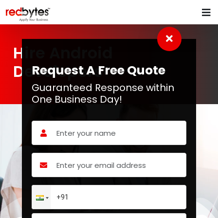
Hire Android
Developers
Request A Free Quote
Guaranteed Response within
One Business Day!