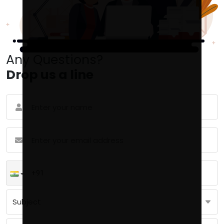
Any Questions?
Drop us a line