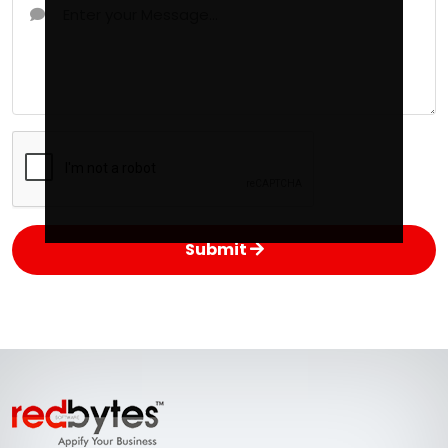
Submit