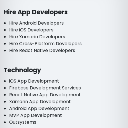
Hire App Developers
Hire Android Developers
Hire iOS Developers
Hire Xamarin Developers
Hire Cross-Platform Developers
Hire React Native Developers
Technology
iOS App Development
Firebase Development Services
React Native App Development
Xamarin App Development
Android App Development
MVP App Development
Outsystems