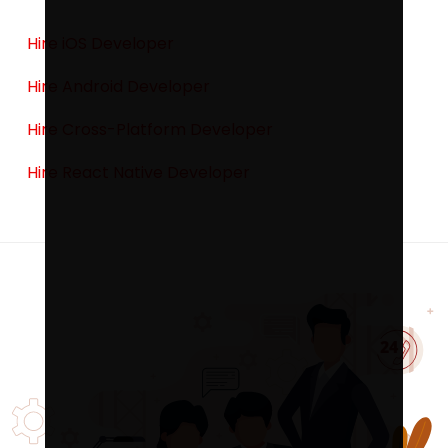
Hire iOS Developer
Hire Android Developer
Hire Cross-Platform Developer
Hire React Native Developer