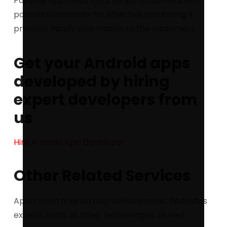
Papyrus App helps local shops to connect with
potential customer for effective marketing.It
provides handy information to the customers.
Get your Android apps
developed by hiring
expert developers from
us
Hire Android App Developer
Other Related Services
Apart from android app development, Redbytes
excel in hosts of other technologies as well.