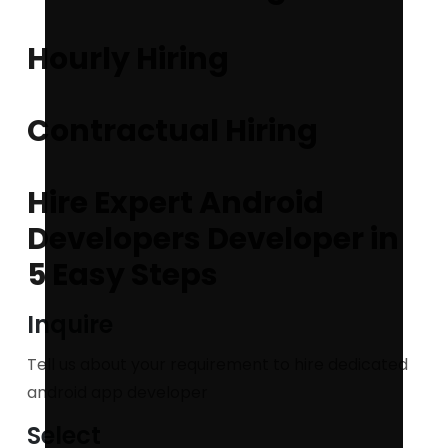
Hourly Hiring
Contractual Hiring
Hire Expert Android
Developers Developer in
5 Easy Steps
Inquire
Tell us about your requirement to hire dedicated
android app developer
Select