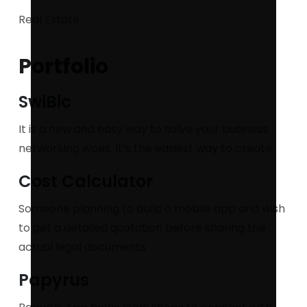
Real Estate
Portfolio
SwiBic
It is a new and easy way to solve your business
networking woes. It’s the easiest way to create.
Cost Calculator
Someone planning to build a mobile app and wish
to get a detailed quotation before sharing the
actual legal documents
Papyrus