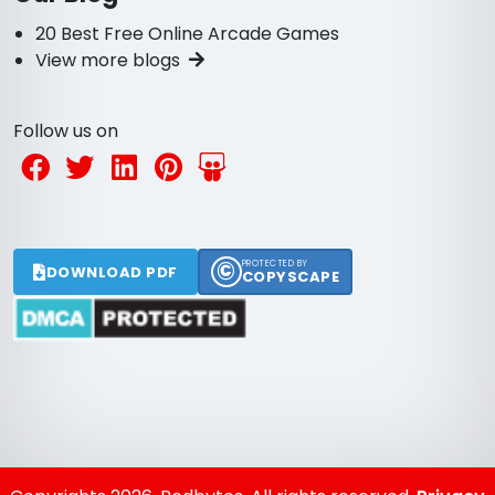
20 Best Free Online Arcade Games
View more blogs
Follow us on
©
PROTECTED BY
DOWNLOAD PDF
COPYSCAPE