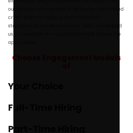
experience. We proudly ensure our clients that
our team is fully capable of delivering customized
cross-platform apps & the unmatched
steadiness of our development team has helped
us to make the strong establishment across the
app market.
Choose Engagement Models
of
Your Choice
Full-Time Hiring
Part-Time Hiring