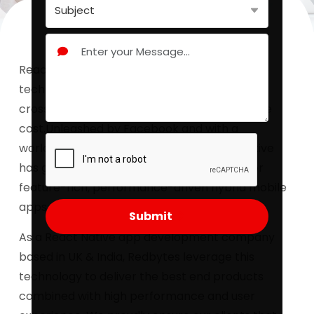
React Native app development, an incredible
technology that bring your app product on
cross-platforms simultaneously at affordable
cost.Unleashed by Facebook and with a
worldwide developer community React Native
has got one of the most popular libraries for
feature-rich, performance-driven hybrid mobile
apps.
Submit
As a React Native app development company
based in UK & India, Redbytes leverage this
technology to deliver the best end products
combined with high performance and user