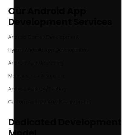
Our Android App
Development Services
Android Games Development
Hybrid Android App Development
Android App Upgrading
Maintenance & Support
Android App QA/Testing
Custom Android App Development
Dedicated Development
Model