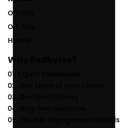
On-Site
Off-Site
Hybrid
Why Redbytes?
01. Expert Developers
02. Hire team of your choice
03. On-time Delivery
04. Bug-free Solutions
05. Flexible Engagement Models