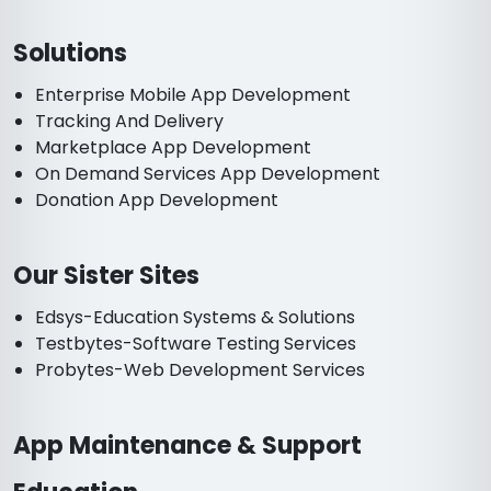
Solutions
Enterprise Mobile App Development
Tracking And Delivery
Marketplace App Development
On Demand Services App Development
Donation App Development
Our Sister Sites
Edsys-Education Systems & Solutions
Testbytes-Software Testing Services
Probytes-Web Development Services
App Maintenance & Support