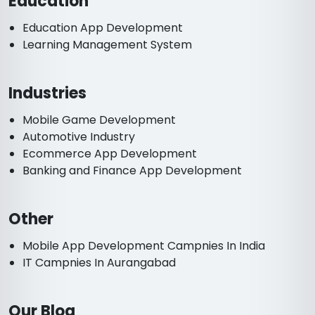
Education
Education App Development
Learning Management System
Industries
Mobile Game Development
Automotive Industry
Ecommerce App Development
Banking and Finance App Development
Other
Mobile App Development Campnies In India
IT Campnies In Aurangabad
Our Blog