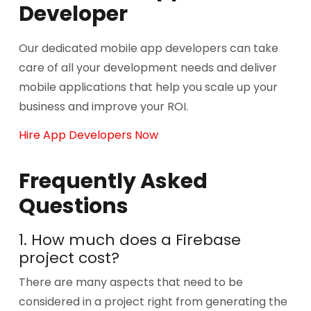
Developer
Our dedicated mobile app developers can take
care of all your development needs and deliver
mobile applications that help you scale up your
business and improve your ROI.
Hire App Developers Now
Frequently Asked
Questions
1. How much does a Firebase
project cost?
There are many aspects that need to be
considered in a project right from generating the