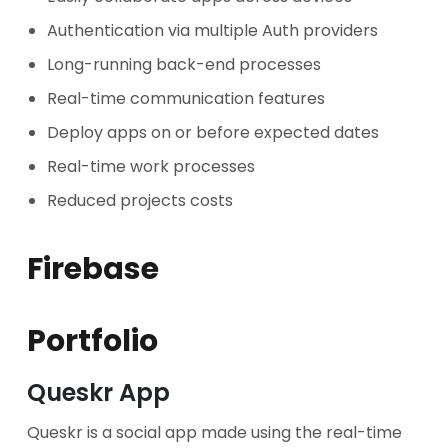
Authentication via multiple Auth providers
Long-running back-end processes
Real-time communication features
Deploy apps on or before expected dates
Real-time work processes
Reduced projects costs
Firebase
Portfolio
Queskr App
Queskr is a social app made using the real-time