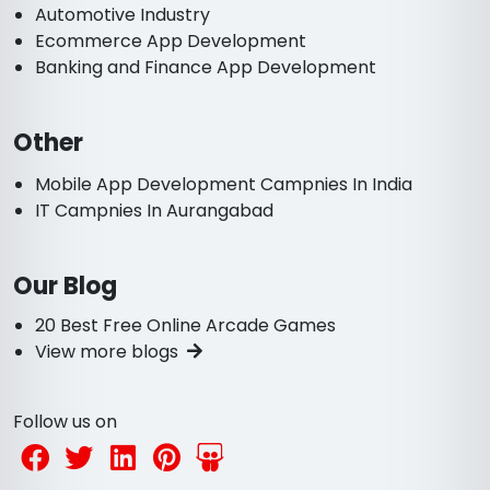
Automotive Industry
Ecommerce App Development
Banking and Finance App Development
Other
Mobile App Development Campnies In India
IT Campnies In Aurangabad
Our Blog
20 Best Free Online Arcade Games
View more blogs
Follow us on