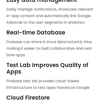
Easily manage notifications, showcase relevant
in-app content and automatically link Google
Adwords to the user segments in analytics
Real-time Database
Firebase can share & store data instantly thus,
making it easier to built collaborative and real-
time apps
Test Lab Improves Quality of
Apps
Firebase test lab provides cloud-based
infrastructure to test apps hosted on Google
Cloud Firestore