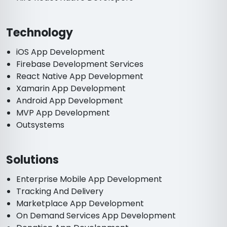
Technology
iOS App Development
Firebase Development Services
React Native App Development
Xamarin App Development
Android App Development
MVP App Development
Outsystems
Solutions
Enterprise Mobile App Development
Tracking And Delivery
Marketplace App Development
On Demand Services App Development