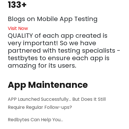
133+
Blogs on Mobile App Testing
Visit Now
QUALITY of each app created is
very important! So we have
partnered with testing specialists -
testbytes to ensure each app is
amazing for its users.
App Maintenance
APP Launched Successfully... But Does It Still
Require Regular Follow-ups?
Redbytes Can Help You...