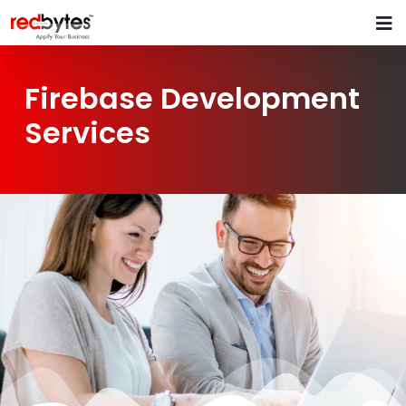
Firebase Development
Services