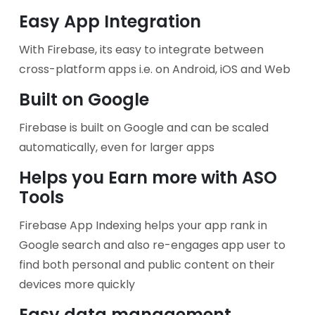
Easy App Integration
With Firebase, its easy to integrate between
cross-platform apps i.e. on Android, iOS and Web
Built on Google
Firebase is built on Google and can be scaled
automatically, even for larger apps
Helps you Earn more with ASO
Tools
Firebase App Indexing helps your app rank in
Google search and also re-engages app user to
find both personal and public content on their
devices more quickly
Easy data management