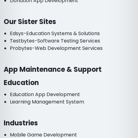
Donation App Development
Our Sister Sites
Edsys-Education Systems & Solutions
Testbytes-Software Testing Services
Probytes-Web Development Services
App Maintenance & Support
Education
Education App Development
Learning Management System
Industries
Mobile Game Development