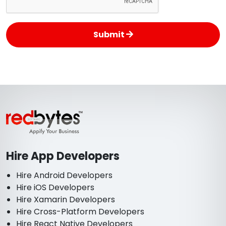
Submit
Hire App Developers
Hire Android Developers
Hire iOS Developers
Hire Xamarin Developers
Hire Cross-Platform Developers
Hire React Native Developers