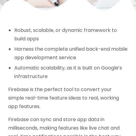
Robust, scalable, or dynamic framework to
build apps
Harness the complete unified back-end mobile
app development service
Automatic scalability, as it is built on Google’s
infrastructure
Firebase is the perfect tool to convert your
simple real-time feature ideas to real, working
app features.
Firebase can sync and store app data in
milliseconds, making features like live chat and