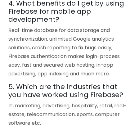
4. What benefits do I get by using
Firebase for mobile app
development?
Real-time database for data storage and
synchronization, unlimited Google analytics
solutions, crash reporting to fix bugs easily,
Firebase authentication makes login-process
easy, fast and secured web hosting, in-app
advertising, app indexing and much more.
5. Which are the industries that
you have worked using Firebase?
IT, marketing, advertising, hospitality, retail, real-
estate, telecommunication, sports, computer
software etc.