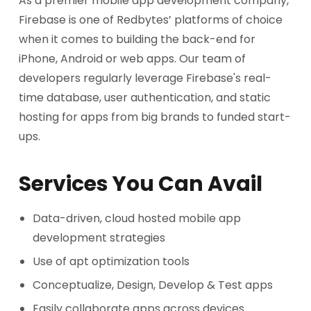
As a premier mobile app development company,
Firebase is one of Redbytes’ platforms of choice
when it comes to building the back-end for
iPhone, Android or web apps. Our team of
developers regularly leverage Firebase's real-
time database, user authentication, and static
hosting for apps from big brands to funded start-
ups.
Services You Can Avail
Data-driven, cloud hosted mobile app
development strategies
Use of apt optimization tools
Conceptualize, Design, Develop & Test apps
Easily collaborate apps across devices