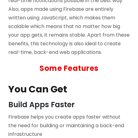
real-time notifications possible in the best way.
Also, apps made using Firebase are entirely
written using JavaScript, which makes them
scalable which means that no matter how big
your app gets, it remains stable. Apart from these
benefits, this technology is also ideal to create
real-time, back-end web applications.
Some Features
You Can Get
Build Apps Faster
Firebase helps you create apps faster without
the need for building or maintaining a back-end
infrastructure