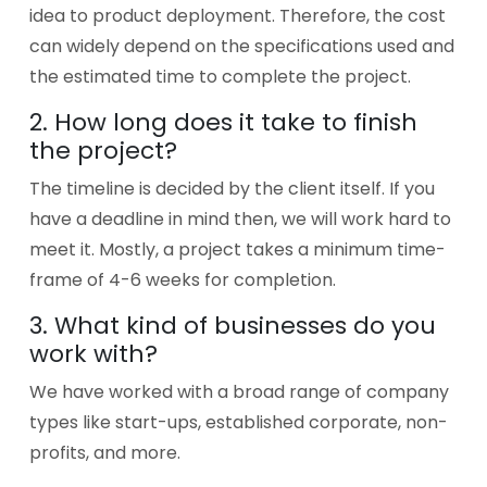
idea to product deployment. Therefore, the cost
can widely depend on the specifications used and
the estimated time to complete the project.
2. How long does it take to finish
the project?
The timeline is decided by the client itself. If you
have a deadline in mind then, we will work hard to
meet it. Mostly, a project takes a minimum time-
frame of 4-6 weeks for completion.
3. What kind of businesses do you
work with?
We have worked with a broad range of company
types like start-ups, established corporate, non-
profits, and more.