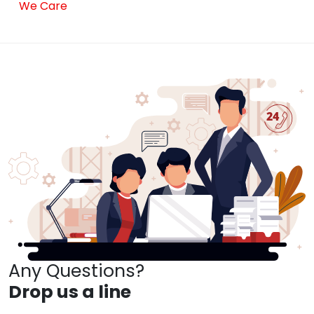
We Care
Any Questions?
Drop us a line