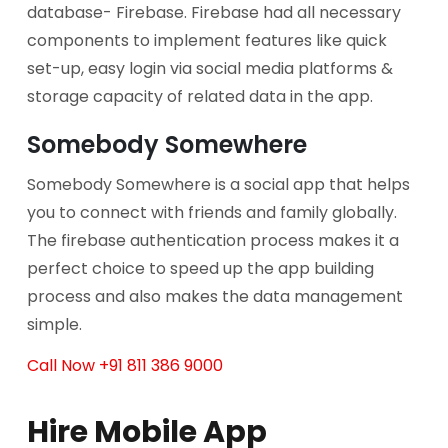
database- Firebase. Firebase had all necessary
components to implement features like quick
set-up, easy login via social media platforms &
storage capacity of related data in the app.
Somebody Somewhere
Somebody Somewhere is a social app that helps
you to connect with friends and family globally.
The firebase authentication process makes it a
perfect choice to speed up the app building
process and also makes the data management
simple.
Call Now +91 811 386 9000
Hire Mobile App