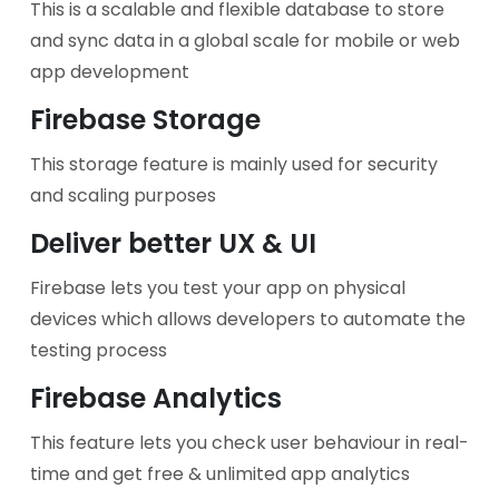
This is a scalable and flexible database to store
and sync data in a global scale for mobile or web
app development
Firebase Storage
This storage feature is mainly used for security
and scaling purposes
Deliver better UX & UI
Firebase lets you test your app on physical
devices which allows developers to automate the
testing process
Firebase Analytics
This feature lets you check user behaviour in real-
time and get free & unlimited app analytics