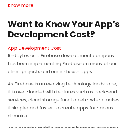
Know more
Want to Know Your App’s
Development Cost?
App Development Cost
Redbytes as a Firebase development company
has been implementing Firebase on many of our
client projects and our in-house apps.
As Firebase is an evolving technology landscape,
it is over-loaded with features such as back-end
services, cloud storage function etc. which makes
it simpler and faster to create apps for various
domains.