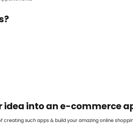
s?
 idea into an e-commerce app
 creating such apps & build your amazing online shoppi