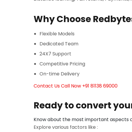
Why Choose Redbyte
Flexible Models
Dedicated Team
24X7 Support
Competitive Pricing
On-time Delivery
Contact Us
Call Now +91 81138 69000
Ready to convert your
Know about the most important aspects of
Explore various factors like :