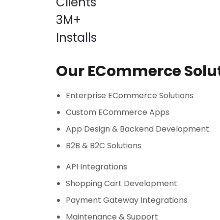
Clients
3M+
Installs
Our ECommerce Solu
Enterprise ECommerce Solutions
Custom ECommerce Apps
App Design & Backend Development
B2B & B2C Solutions
API Integrations
Shopping Cart Development
Payment Gateway Integrations
Maintenance & Support