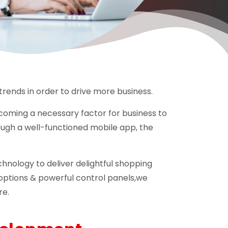
trends in order to drive more business.
ecoming a necessary factor for business to
ugh a well-functioned mobile app, the
nology to deliver delightful shopping
options & powerful control panels,we
re.