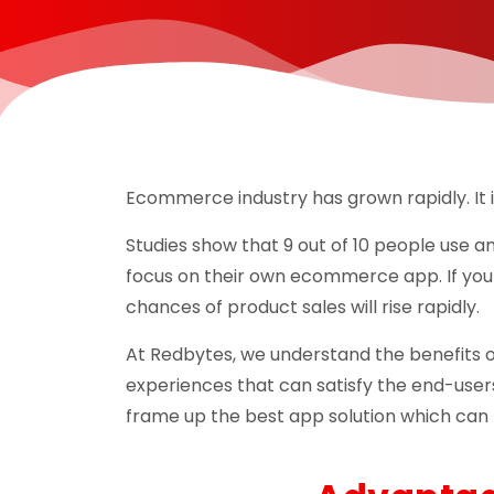
Ecommerce industry has grown rapidly. It i
Studies show that 9 out of 10 people use a
focus on their own ecommerce app. If you
chances of product sales will rise rapidly.
At Redbytes, we understand the benefits 
experiences that can satisfy the end-user
frame up the best app solution which can