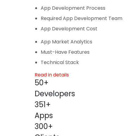
App Development Process
Required App Development Team
App Development Cost
App Market Analytics
Must-Have Features
Technical Stack
Read in details
50+
Developers
351+
Apps
300+