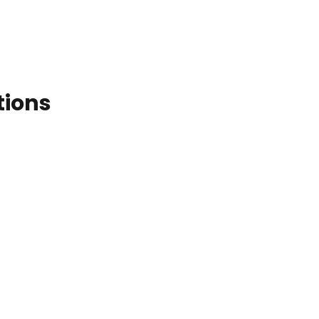
tions