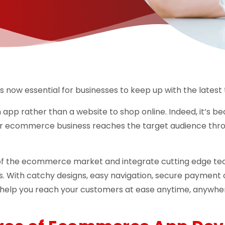
s now essential for businesses to keep up with the latest 
n app rather than a website to shop online. Indeed, it’s b
r ecommerce business reaches the target audience thro
of the ecommerce market and integrate cutting edge tech
s. With catchy designs, easy navigation, secure payment 
 help you reach your customers at ease anytime, anywhe