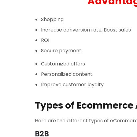
Advantag
Shopping
Increase conversion rate, Boost sales
ROI
Secure payment
Customized offers
Personalized content
Improve customer loyalty
Types of Ecommerce 
Here are the different types of eCommerce
B2B