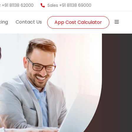
 +91 81138 62000
Sales +91 81138 69000
cing
Contact Us
App Cost Calculator