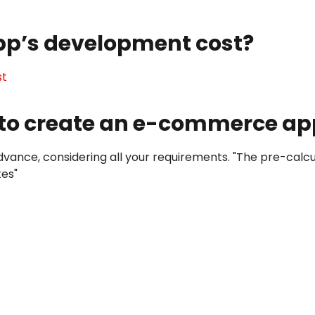
pp’s development cost?
st
t to create an e-commerce ap
vance, considering all your requirements. "The pre-calcula
tes"