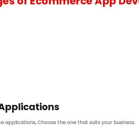
es of Ecommerce App De
Applications
 applications, Choose the one that suits your business.