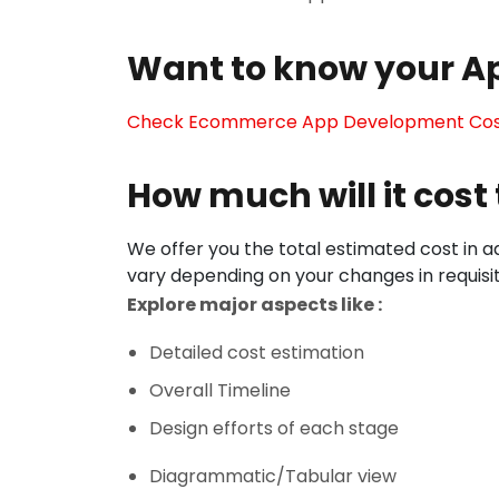
Want to know your A
Check Ecommerce App Development Co
How much will it cos
We offer you the total estimated cost in ad
vary depending on your changes in requisi
Explore major aspects like :
Detailed cost estimation
Overall Timeline
Design efforts of each stage
Diagrammatic/Tabular view