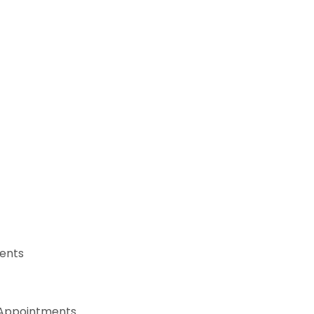
ents
, Appointments