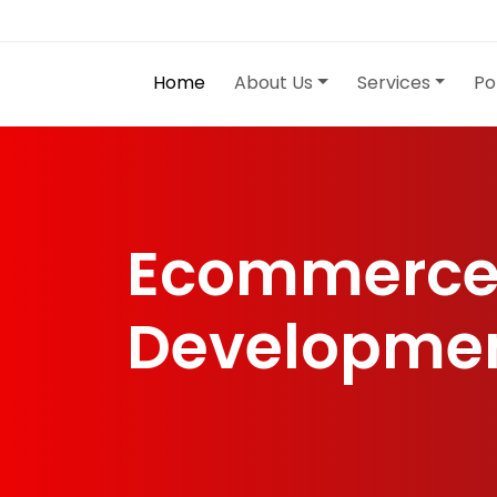
Home
About Us
Services
Po
Ecommerce
Developme