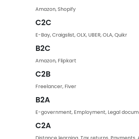
Amazon, Shopify
C2C
E-Bay, Craigslist, OLX, UBER, OLA, Quikr
B2C
Amazon, Flipkart
C2B
Freelancer, Fiver
B2A
E-government, Employment, Legal docum
C2A
Distance learning, Tax returns, Payments