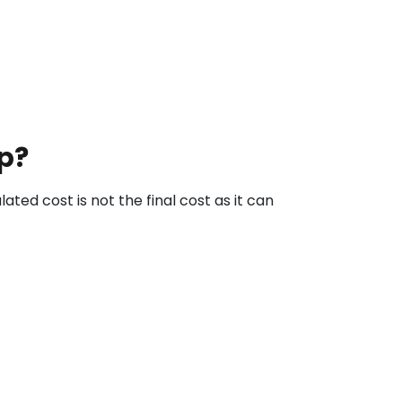
p?
ted cost is not the final cost as it can