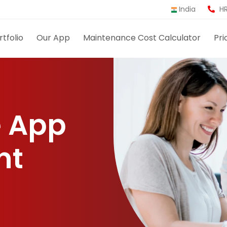
India
HR
rtfolio
Our App
Maintenance Cost Calculator
Pri
 App
nt