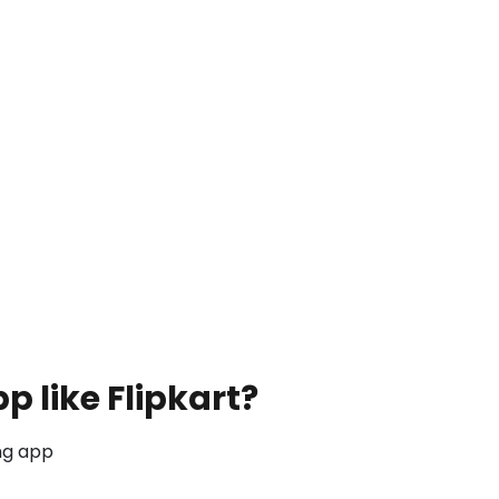
 like Flipkart?
ng app