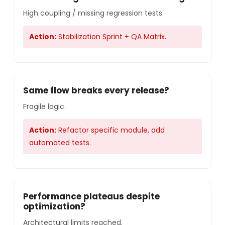
High coupling / missing regression tests.
Action:
Stabilization Sprint + QA Matrix.
Same flow breaks every release?
Fragile logic.
Action:
Refactor specific module, add
automated tests.
Performance plateaus despite
optimization?
Architectural limits reached.