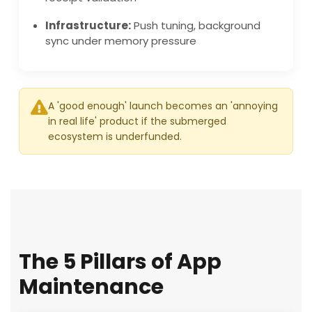
Infrastructure:
Push tuning, background
sync under memory pressure
A 'good enough' launch becomes an 'annoying
in real life' product if the submerged
ecosystem is underfunded.
The 5 Pillars of App
Maintenance