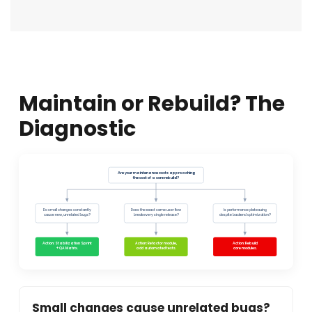
Maintain or Rebuild? The
Diagnostic
Are your maintenance costs approaching
the cost of a core rebuild?
Do small changes constantly
Does the exact same user flow
Is performance plateauing
cause new, unrelated bugs?
break every single release?
despite backend optimization?
Action: Stabilization Sprint
Action: Refactor module,
Action: Rebuild
+ QA Matrix.
add automated tests.
core modules.
Small changes cause unrelated bugs?