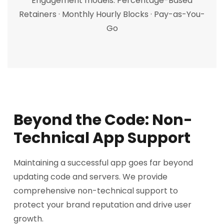
Engagement models: Percentage-Based
Retainers · Monthly Hourly Blocks · Pay-as-You-
Go
Beyond the Code: Non-
Technical App Support
Maintaining a successful app goes far beyond
updating code and servers. We provide
comprehensive non-technical support to
protect your brand reputation and drive user
growth.