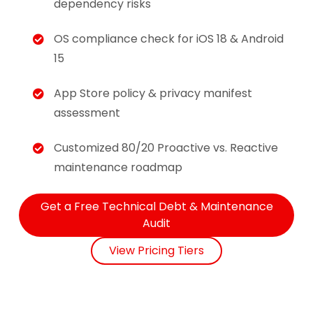
dependency risks
OS compliance check for iOS 18 & Android
15
App Store policy & privacy manifest
assessment
Customized 80/20 Proactive vs. Reactive
maintenance roadmap
Get a Free Technical Debt & Maintenance
Audit
View Pricing Tiers