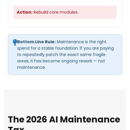
Action:
Rebuild core modules.
Bottom Line Rule:
Maintenance is the right
spend for a stable foundation. If you are paying
to repeatedly patch the exact same fragile
areas, it has become ongoing rework — not
maintenance.
The 2026 AI Maintenance
Tax