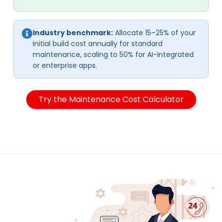
Industry benchmark:
Allocate 15–25% of your
initial build cost annually for standard
maintenance, scaling to 50% for AI-integrated
or enterprise apps.
Try the Maintenance Cost Calculator