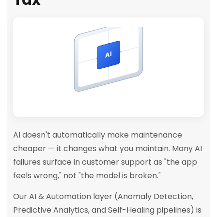
AI
AI doesn't automatically make maintenance
cheaper — it changes what you maintain. Many AI
failures surface in customer support as "the app
feels wrong," not "the model is broken."
Our AI & Automation layer (Anomaly Detection,
Predictive Analytics, and Self-Healing pipelines) is