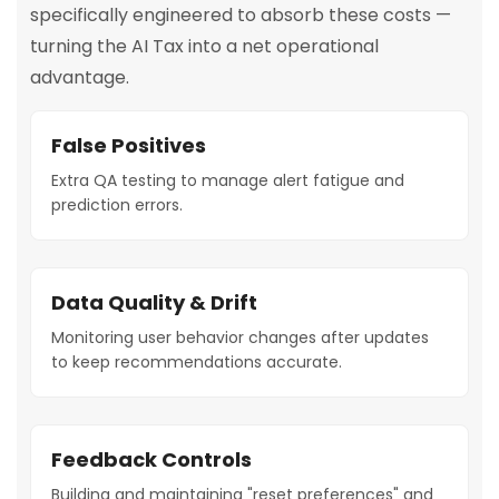
specifically engineered to absorb these costs —
turning the AI Tax into a net operational
advantage.
False Positives
Extra QA testing to manage alert fatigue and
prediction errors.
Data Quality & Drift
Monitoring user behavior changes after updates
to keep recommendations accurate.
Feedback Controls
Building and maintaining "reset preferences" and