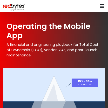
Operating the Mobile
App
A financial and engineering playbook for Total Cost
of Ownership (TCO), vendor SLAs, and post-launch
maintenance.
15% – 35%
of Lifetime Cost