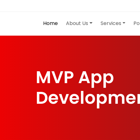
Home
About Us
Services
Po
MVP App
Developme