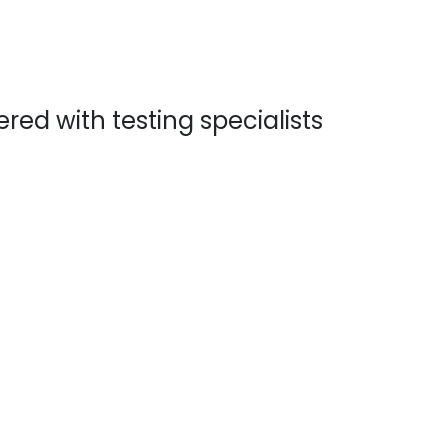
ed with testing specialists