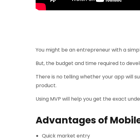
You might be an entrepreneur with a simpl
But, the budget and time required to devel
There is no telling whether your app will su
product.
Using MVP will help you get the exact und
Advantages of Mobile
Quick market entry