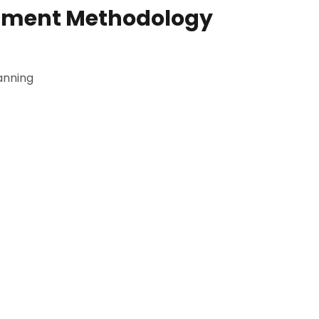
pment Methodology
anning