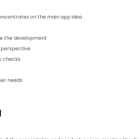
concentrates on the main app idea
ore the development
s perspective
ty checks
ser needs
g