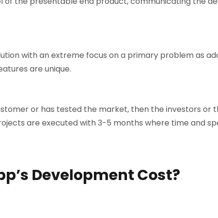
el of the presentable end product, communicating the de
olution with an extreme focus on a primary problem as ad
eatures are unique.
ustomer or has tested the market, then the investors or t
projects are executed with 3-5 months where time and sp
pp’s Development Cost?