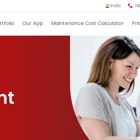
India
HR
rtfolio
Our App
Maintenance Cost Calculator
Pri
nt