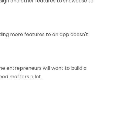
sign and other features to showcase to
ding more features to an app doesn't
he entrepreneurs will want to build a
eed matters a lot.