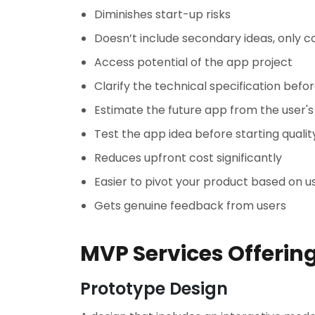
Diminishes start-up risks
Doesn’t include secondary ideas, only 
Access potential of the app project
Clarify the technical specification bef
Estimate the future app from the user'
Test the app idea before starting quali
Reduces upfront cost significantly
Easier to pivot your product based on u
Gets genuine feedback from users
MVP Services Offerin
Prototype Design