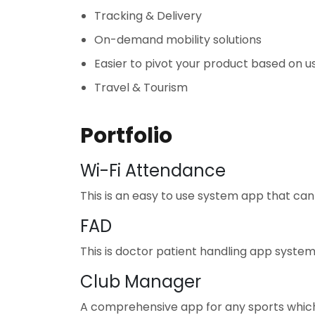
Tracking & Delivery
On-demand mobility solutions
Easier to pivot your product based on u
Travel & Tourism
Portfolio
Wi-Fi Attendance
This is an easy to use system app that ca
FAD
This is doctor patient handling app system 
Club Manager
A comprehensive app for any sports whic