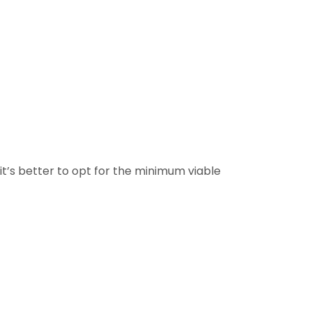
 it’s better to opt for the minimum viable