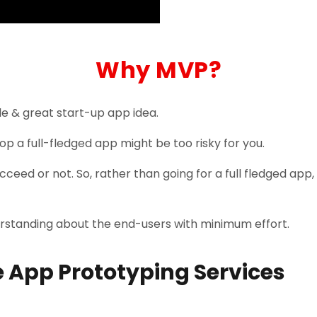
Why MVP?
e & great start-up app idea.
op a full-fledged app might be too risky for you.
cceed or not. So, rather than going for a full fledged app,
erstanding about the end-users with minimum effort.
 App Prototyping Services