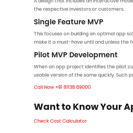
A design that includes an interactive mod
the respective investors or customers.
Single Feature MVP
This focuses on building an optimal app s
make it a must-have until and unless the f
Pilot MVP Development
When an app project identifies the pilot c
usable version of the same quickly. Such 
Call Now +91 81138 69000
Want to Know Your A
Check Cost Calculator