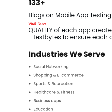
133+
Blogs on Mobile App Testing
Visit Now
QUALITY of each app created
- testbytes to ensure each a
Industries We Serve
Social Networking
Shopping & E-commerce
Sports & Recreation
Healthcare & Fitness
Business apps
Education