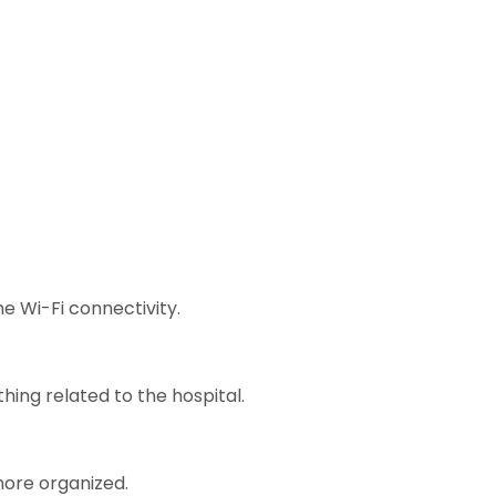
e Wi-Fi connectivity.
hing related to the hospital.
ore organized.