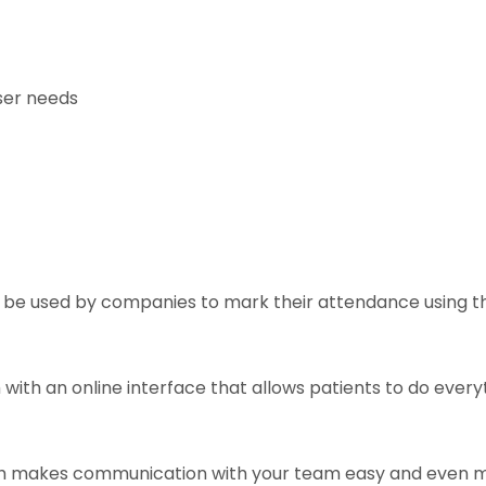
ser needs
n be used by companies to mark their attendance using th
with an online interface that allows patients to do everyt
h makes communication with your team easy and even m