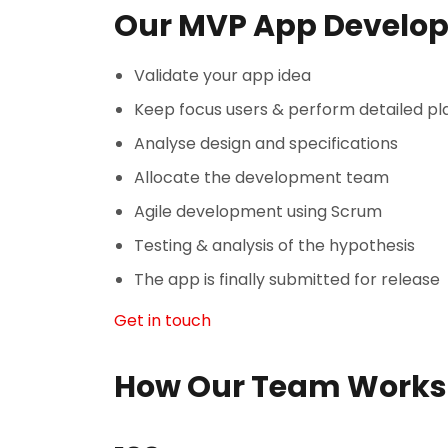
Our MVP App Develo
Validate your app idea
Keep focus users & perform detailed pl
Analyse design and specifications
Allocate the development team
Agile development using Scrum
Testing & analysis of the hypothesis
The app is finally submitted for release
Get in touch
How Our Team Works