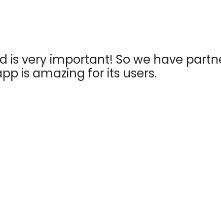
 is very important! So we have partner
pp is amazing for its users.