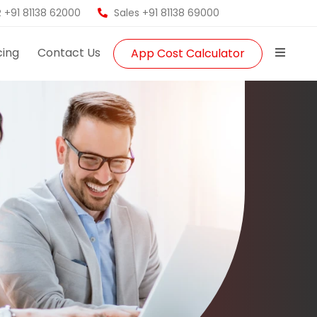
 +91 81138 62000
Sales +91 81138 69000
cing
Contact Us
App Cost Calculator