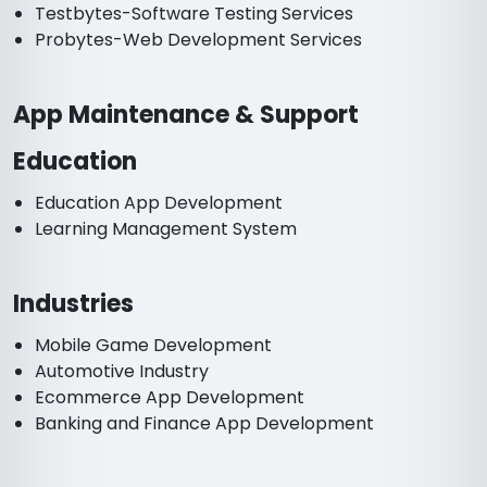
Testbytes-Software Testing Services
Probytes-Web Development Services
App Maintenance & Support
Education
Education App Development
Learning Management System
Industries
Mobile Game Development
Automotive Industry
Ecommerce App Development
Banking and Finance App Development