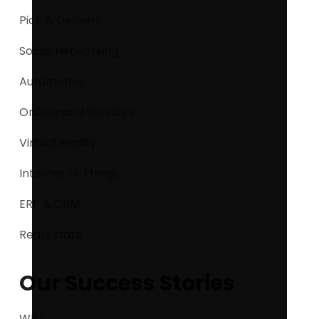
Pick & Delivery
Social Networking
Automotive
OnDemand Services
Virtual Reality
Internet of Things
ERP & CRM
Real Estate
Our Success Stories
WIFI