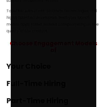
support to business models.
Together with cross-platform technologies and
highly talented developers, Redbytes launch
mobile apps faster without compromising on the
quality of the product.
Choose Engagement Models
of
Your Choice
Full-Time Hiring
Part-Time Hiring