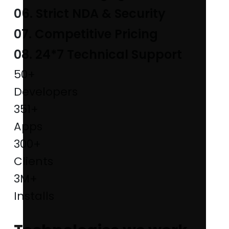
06. Strict NDA & Security
07. Competitive Pricing
08. 24*7 Technical Support
50+
Developers
351+
Apps
300+
Clients
3M+
Installs