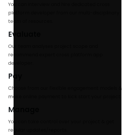
You can interview and hire dedicated cross
platform developer from our multi-disciplinary
team of resources.
Evaluate
Our team analyses project scope and
recommend expert cross platform app
developer.
Pay
Choose from our flexible engagement models &
make online payment to kick start your project.
Manage
You can take control over your project & get
regular updates/reports.