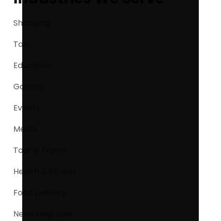
Shopping
Taxi
Education
Gaming
Events
Media
Tour & Travel
Health & Fitness
Food Delivery
News Magazine