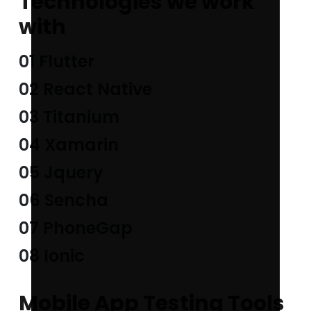
Technologies we work
with
01 Flutter
02 React Native
03 Titanium
04 Xamarin
05 Jquery
06 Sencha
07 PhoneGap
08 Ionic
Mobile App Testing Tools