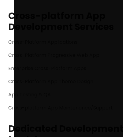
Cross-platform App
Development Services
Cross-Platform Applications
Cross-Platform Progressive Web App
Enterprise Cross-Platform Apps
Cross-Platform App Theme Design
App Testing & QA
Cross-platform App Maintenance/Support
Dedicated Development