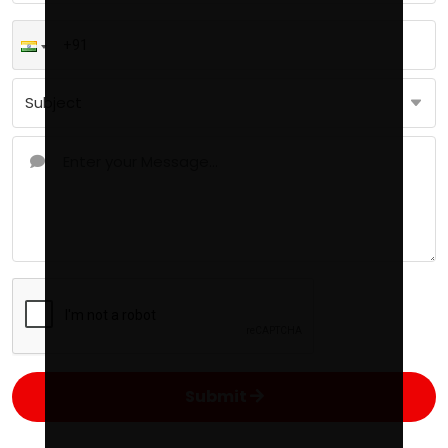
Submit