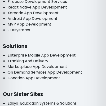
Firebase Development Services
React Native App Development
Xamarin App Development
Android App Development
MVP App Development
Outsystems
Solutions
Enterprise Mobile App Development
Tracking And Delivery
Marketplace App Development
On Demand Services App Development
Donation App Development
Our Sister Sites
Edsys-Education Systems & Solutions