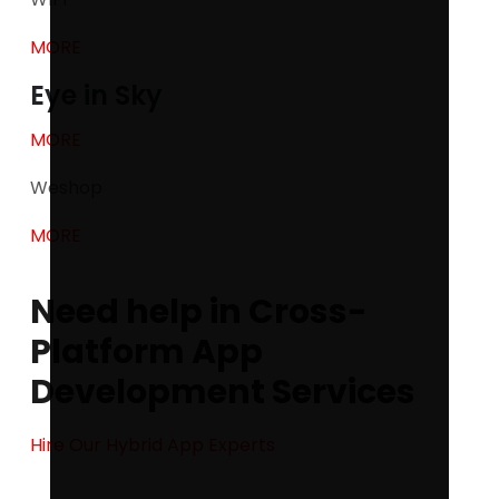
MORE
Eye in Sky
MORE
Weshop
MORE
Need help in Cross-
Platform App
Development Services
Hire Our Hybrid App Experts