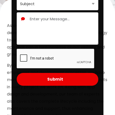
As experts in the field of mobile app
development, Redbytes use proven methodology
to develop secure and scalable hybrid mobile
app that can in turn increase global visibility and
growth of our clients.
By our effective growth curves, dedicated
employees and deployment processes, we have
Submit
managed to characterize highly proficient results
in every project we work on. Along with app
design and development, our team of experts
also covers the complete lifecycle including the
maintenance and support, thus enhancing