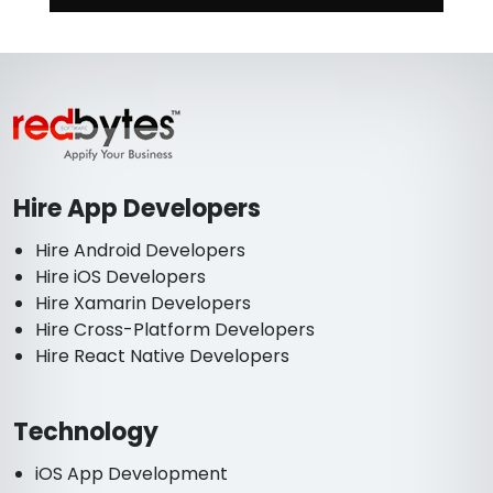
Hire App Developers
Hire Android Developers
Hire iOS Developers
Hire Xamarin Developers
Hire Cross-Platform Developers
Hire React Native Developers
Technology
iOS App Development