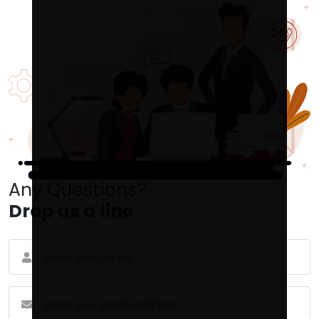
Any Questions?
Drop us a line