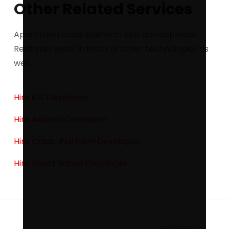
Other Related Services
Apart from cross platform app development,
Redbytes excel in hosts of other technologies as
well.
Hire iOS Developer
Hire Android Developer
Hire Cross-Platform Developer
Hire React Native Developer