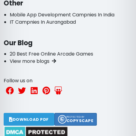
Other
Mobile App Development Campnies In India
IT Campnies In Aurangabad
Our Blog
20 Best Free Online Arcade Games
View more blogs
Follow us on
©
PROTECTED BY
DOWNLOAD PDF
COPYSCAPE