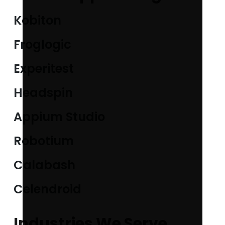
Kobiton
Froglogic
Experitest
Headspin
Appium Studio
Robotium
Calabash
Celendroid
Industries We Serve