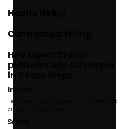
Hourly Hiring
Contractual Hiring
Hire Expert Cross-
platform App Developer
in 5 Easy Steps
Inquire
Tell us about your requirement to hire dedicated
cross platform app developer
Select