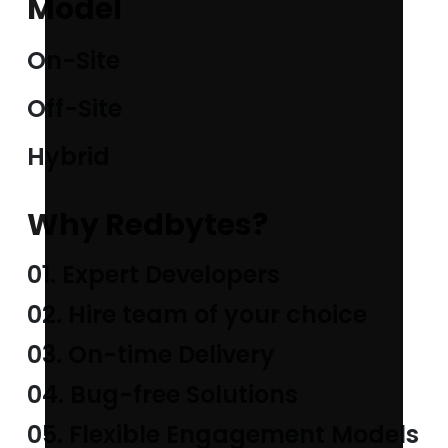
Model
On-Site
Off-Site
Hybrid
Why Redbytes?
01. Expert Developers
02. Hire team of your choice
03. On-time Delivery
04. Bug-free Solutions
05. Flexible Engagement Models