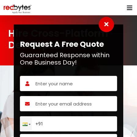
Hire Cross-Platform
Developers
Request A Free Quote
Guaranteed Response within
One Business Day!