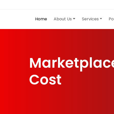
Home
About Us
Services
Po
Marketplac
Cost