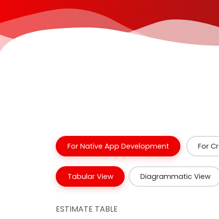
For Native App Development
For C
Tabular View
Diagrammatic View
ESTIMATE TABLE