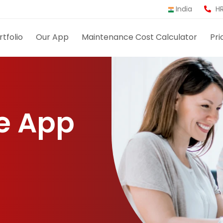
India
HR
rtfolio
Our App
Maintenance Cost Calculator
Pri
e App