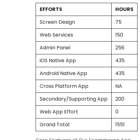
EFFORTS
HOURS
Screen Design
75
Web Services
150
Admin Panel
256
iOS Native App
435
Android Native App
435
Cross Platform App
NA
Secondary/Supporting App
200
Web App Effort
0
Grand Total
1551