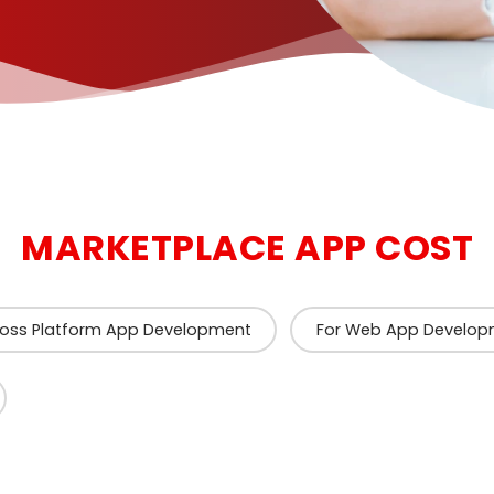
MARKETPLACE APP COST
ross Platform App Development
For Web App Develop