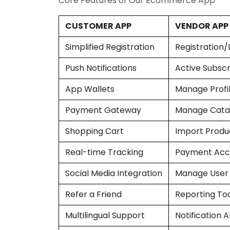
Core Features of Our Ecommerce App
CUSTOMER APP
VENDOR APP
Simplified Registration
Registration/
Push Notifications
Active Subscr
App Wallets
Manage Profi
Payment Gateway
Manage Cata
Shopping Cart
Import Produ
Real-time Tracking
Payment Acc
Social Media Integration
Manage User
Refer a Friend
Reporting To
Multilingual Support
Notification A