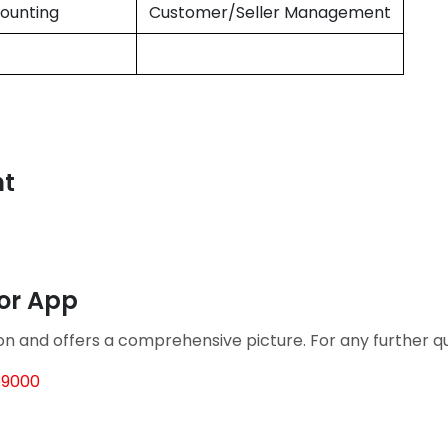
ounting
Customer/Seller Management
nt
tor App
ion and offers a comprehensive picture. For any further 
69000