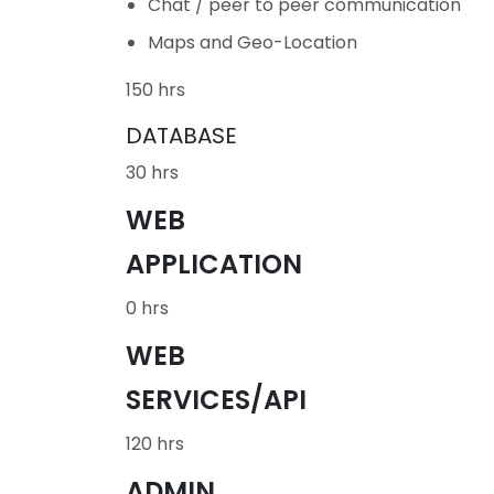
Chat / peer to peer communication
Maps and Geo-Location
150 hrs
DATABASE
30 hrs
WEB
APPLICATION
0 hrs
WEB
SERVICES/API
120 hrs
ADMIN