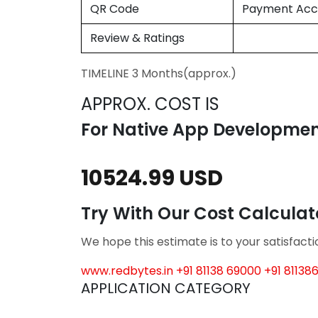
QR Code
Payment Acc
Review & Ratings
TIMELINE 3 Months(approx.)
APPROX. COST IS
For Native App Developme
10524.99 USD
Try With Our Cost Calcula
We hope this estimate is to your satisfact
www.redbytes.in
+91 81138 69000
+91 81138
APPLICATION CATEGORY