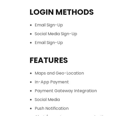
LOGIN METHODS
Email Sign-Up
Social Media Sign-Up
Email Sign-Up
FEATURES
Maps and Geo-Location
In-App Payment
Payment Gateway Integration
Social Media
Push Notification