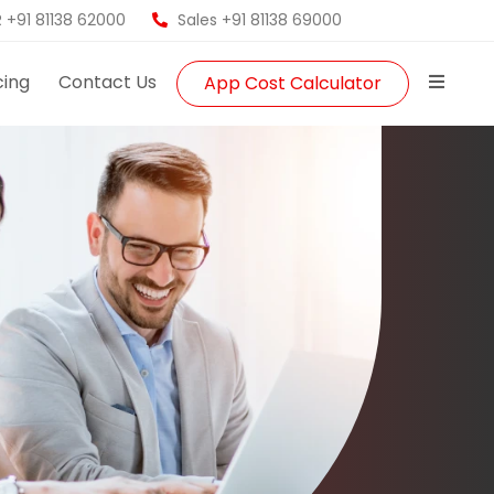
 +91 81138 62000
Sales +91 81138 69000
cing
Contact Us
App Cost Calculator