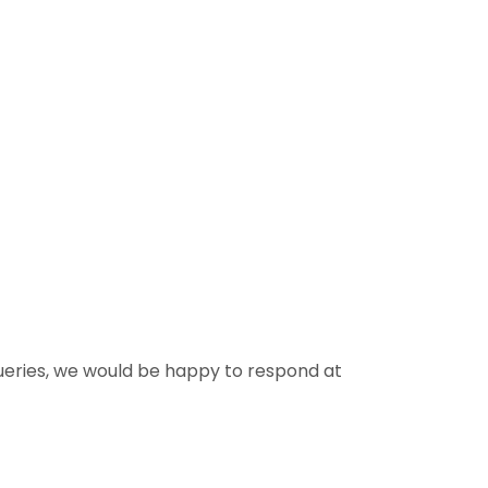
queries, we would be happy to respond at