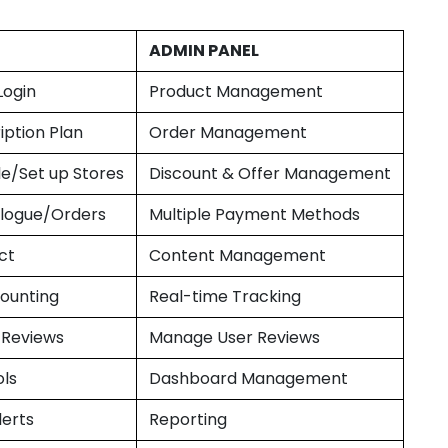
ADMIN PANEL
Login
Product Management
iption Plan
Order Management
le/Set up Stores
Discount & Offer Management
logue/Orders
Multiple Payment Methods
ct
Content Management
ounting
Real-time Tracking
 Reviews
Manage User Reviews
ols
Dashboard Management
lerts
Reporting