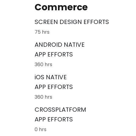
Commerce
SCREEN DESIGN EFFORTS
75 hrs
ANDROID NATIVE
APP EFFORTS
360 hrs
iOS NATIVE
APP EFFORTS
360 hrs
CROSSPLATFORM
APP EFFORTS
0 hrs