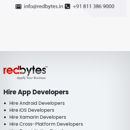
Hire App Developers
Hire Android Developers
Hire iOS Developers
Hire Xamarin Developers
Hire Cross-Platform Developers