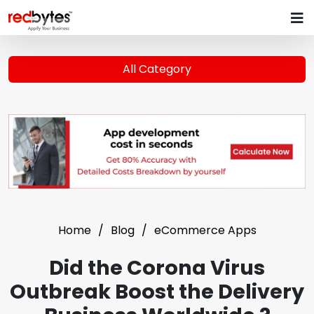
All Category
Home
Blog
eCommerce Apps
Did the Corona Virus
Outbreak Boost the Delivery