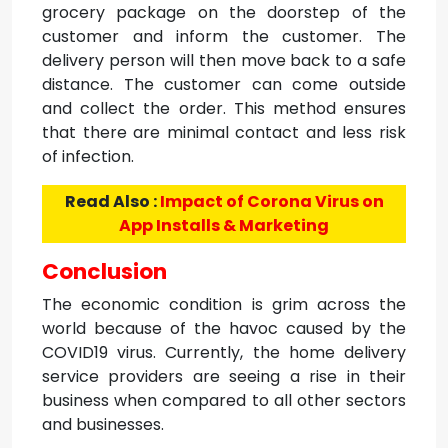
grocery package on the doorstep of the
customer and inform the customer. The
delivery person will then move back to a safe
distance. The customer can come outside
and collect the order. This method ensures
that there are minimal contact and less risk
of infection.
Read Also :
Impact of Corona Virus on
App Installs & Marketing
Conclusion
The economic condition is grim across the
world because of the havoc caused by the
COVID19 virus. Currently, the home delivery
service providers are seeing a rise in their
business when compared to all other sectors
and businesses.