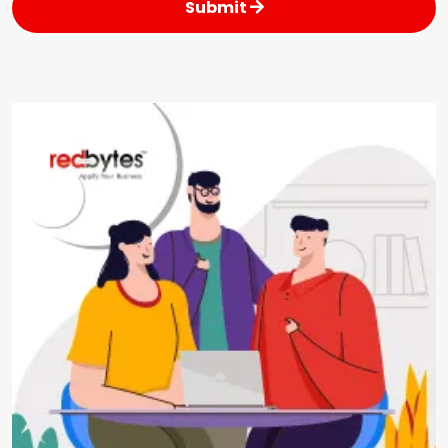
Submit