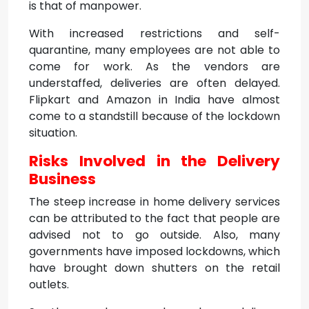
is that of manpower.
With increased restrictions and self-
quarantine, many employees are not able to
come for work. As the vendors are
understaffed, deliveries are often delayed.
Flipkart and Amazon in India have almost
come to a standstill because of the lockdown
situation.
Risks Involved in the Delivery
Business
The steep increase in home delivery services
can be attributed to the fact that people are
advised not to go outside. Also, many
governments have imposed lockdowns, which
have brought down shutters on the retail
outlets.