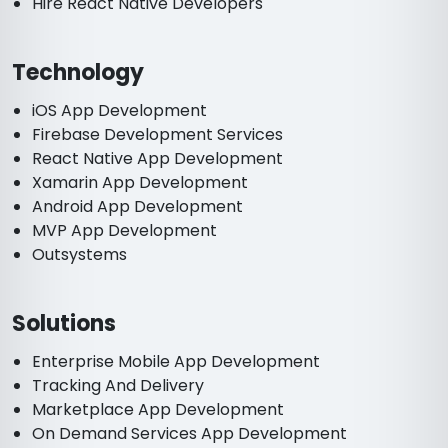
Hire React Native Developers
Technology
iOS App Development
Firebase Development Services
React Native App Development
Xamarin App Development
Android App Development
MVP App Development
Outsystems
Solutions
Enterprise Mobile App Development
Tracking And Delivery
Marketplace App Development
On Demand Services App Development