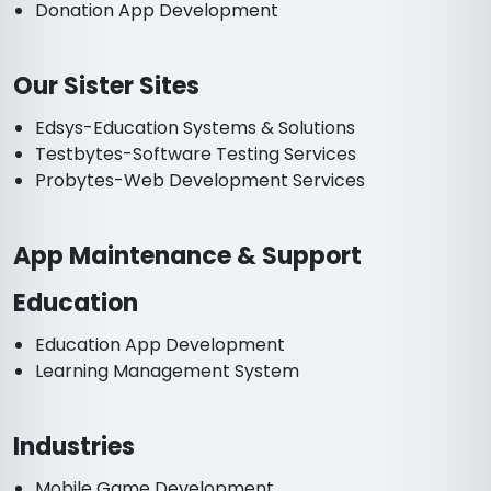
Donation App Development
Our Sister Sites
Edsys-Education Systems & Solutions
Testbytes-Software Testing Services
Probytes-Web Development Services
App Maintenance & Support
Education
Education App Development
Learning Management System
Industries
Mobile Game Development