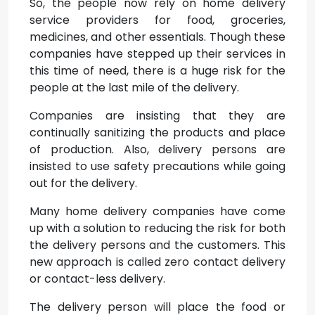
So, the people now rely on home delivery
service providers for food, groceries,
medicines, and other essentials. Though these
companies have stepped up their services in
this time of need, there is a huge risk for the
people at the last mile of the delivery.
Companies are insisting that they are
continually sanitizing the products and place
of production. Also, delivery persons are
insisted to use safety precautions while going
out for the delivery.
Many home delivery companies have come
up with a solution to reducing the risk for both
the delivery persons and the customers. This
new approach is called zero contact delivery
or contact-less delivery.
The delivery person will place the food or