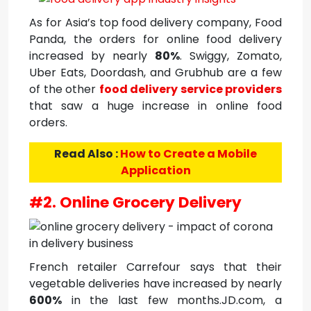
As for Asia’s top food delivery company, Food
Panda, the orders for online food delivery
increased by nearly
80%
. Swiggy, Zomato,
Uber Eats, Doordash, and Grubhub are a few
of the other
food delivery service providers
that saw a huge increase in online food
orders.
Read Also :
How to Create a Mobile
Application
#2. Online Grocery Delivery
French retailer Carrefour says that their
vegetable deliveries have increased by nearly
600%
in the last few months.JD.com, a