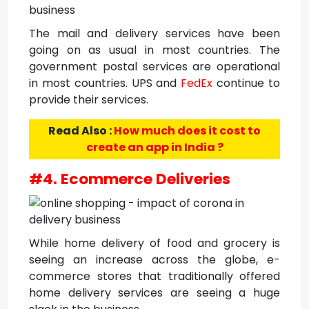
The mail and delivery services have been
going on as usual in most countries. The
government postal services are operational
in most countries. UPS and
FedEx
continue to
provide their services.
Read Also :
How much does it cost to
create an app in India ?
#4. Ecommerce Deliveries
While home delivery of food and grocery is
seeing an increase across the globe, e-
commerce stores that traditionally offered
home delivery services are seeing a huge