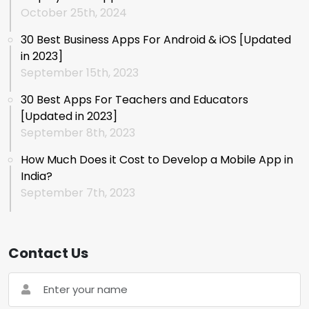
October 25th, 2024
30 Best Business Apps For Android & iOS [Updated
in 2023]
September 15th, 2023
30 Best Apps For Teachers and Educators
[Updated in 2023]
September 8th, 2023
How Much Does it Cost to Develop a Mobile App in
India?
September 7th, 2023
Contact Us