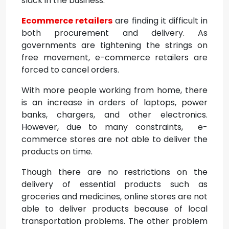
slack in the business.
Ecommerce retailers
are finding it difficult in
both procurement and delivery. As
governments are tightening the strings on
free movement, e-commerce retailers are
forced to cancel orders.
With more people working from home, there
is an increase in orders of laptops, power
banks, chargers, and other electronics.
However, due to many constraints, e-
commerce stores are not able to deliver the
products on time.
Though there are no restrictions on the
delivery of essential products such as
groceries and medicines, online stores are not
able to deliver products because of local
transportation problems. The other problem