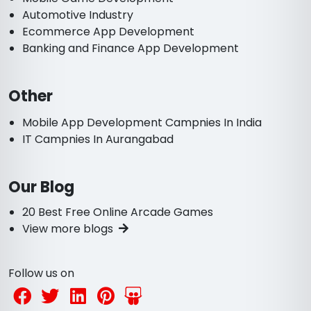
Automotive Industry
Ecommerce App Development
Banking and Finance App Development
Other
Mobile App Development Campnies In India
IT Campnies In Aurangabad
Our Blog
20 Best Free Online Arcade Games
View more blogs
Follow us on