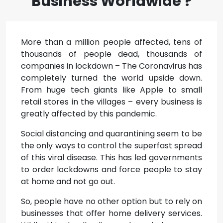
Business Worldwide ?
More than a million people affected, tens of
thousands of people dead, thousands of
companies in lockdown – The Coronavirus has
completely turned the world upside down.
From huge tech giants like Apple to small
retail stores in the villages – every business is
greatly affected by this pandemic.
Social distancing and quarantining seem to be
the only ways to control the superfast spread
of this viral disease. This has led governments
to order lockdowns and force people to stay
at home and not go out.
So, people have no other option but to rely on
businesses that offer home delivery services.