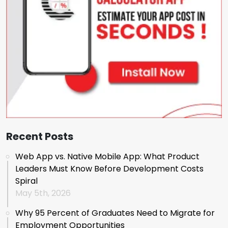
Recent Posts
Web App vs. Native Mobile App: What Product
Leaders Must Know Before Development Costs
Spiral
May 5th, 2026
Why 95 Percent of Graduates Need to Migrate for
Employment Opportunities