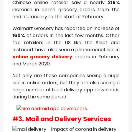
Chinese online retailer saw a nearly
215%
increase in online grocery orders from the
end of January to the start of February.
Walmart Grocery has reported an increase of
160%
of orders in the last few months. Other
top retailers in the US like the Shipt and
Instacart have also seen a phenomenal rise in
online grocery delivery
orders in February
and March 2020.
Not only are these companies seeing a huge
rise in online orders, but they are also seeing a
large number of food delivery app downloads
during the same period.
#3. Mail and Delivery Services