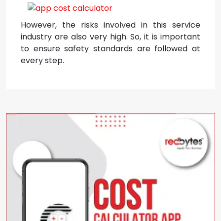
However, the risks involved in this service
industry are also very high. So, it is important
to ensure safety standards are followed at
every step.