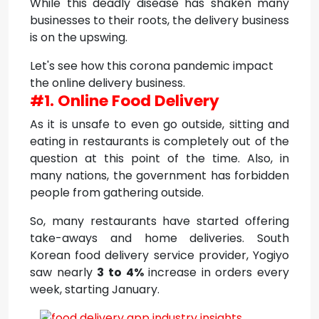
While this deadly disease has shaken many
businesses to their roots, the delivery business
is on the upswing.
Let's see how this corona pandemic impact
the online delivery business.
#1. Online Food Delivery
As it is unsafe to even go outside, sitting and
eating in restaurants is completely out of the
question at this point of the time. Also, in
many nations, the government has forbidden
people from gathering outside.
So, many restaurants have started offering
take-aways and home deliveries. South
Korean food delivery service provider, Yogiyo
saw nearly
3 to 4%
increase in orders every
week, starting January.