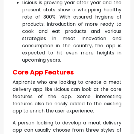
Licious is growing year after year and the
present stats show a whopping healthy
rate of 300%. With assured hygiene of
products, introduction of more ready to
cook and eat products and various
strategies in meat innovation and
consumption in the country, the app is
expected to hit even more heights in
upcoming years.
Core App Features
Aspirants who are looking to create a meat
delivery app like Licious can look at the core
features of the app. Some interesting
features also be easily added to the existing
app to enrich the user experience.
A person looking to develop a meat delivery
app can usually choose from three styles of