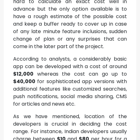
hard to calculate an exact cost well in
advance but the only option available is to
have a rough estimate of the possible cost
and keep a buffer ready to cover up in case
of any late minute feature inclusions, sudden
change of plan or any surprises that can
come in the later part of the project.
According to analysts, a considerably basic
app can be developed with a cost of around
$12,000
whereas the cost can go up to
$40,000
for sophisticated app versions with
additional features like customized searches,
push notifications, social media sharing, CMS
for articles and news etc.
As we have mentioned, location of the
developers is crucial in deciding the cost
range. For instance, Indian developers usually
charge between
$10
and
$80
per hour for a