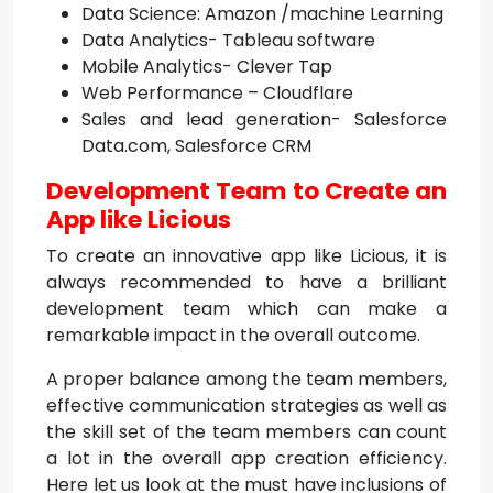
Data Science: Amazon /machine Learning
Data Analytics- Tableau software
Mobile Analytics- Clever Tap
Web Performance – Cloudflare
Sales and lead generation- Salesforce
Data.com, Salesforce CRM
Development Team to Create an
App like Licious
To create an innovative app like Licious, it is
always recommended to have a brilliant
development team which can make a
remarkable impact in the overall outcome.
A proper balance among the team members,
effective communication strategies as well as
the skill set of the team members can count
a lot in the overall app creation efficiency.
Here let us look at the must have inclusions of