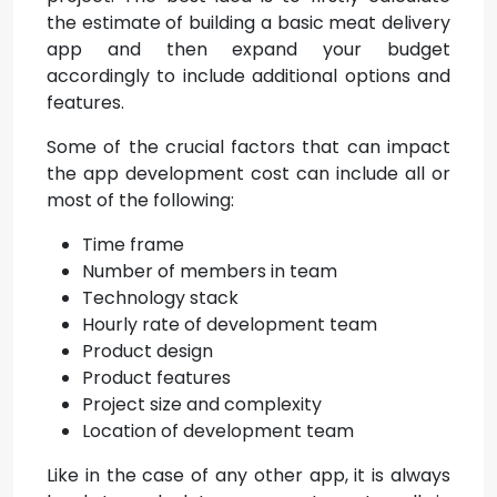
the estimate of building a basic meat delivery
app and then expand your budget
accordingly to include additional options and
features.
Some of the crucial factors that can impact
the app development cost can include all or
most of the following:
Time frame
Number of members in team
Technology stack
Hourly rate of development team
Product design
Product features
Project size and complexity
Location of development team
Like in the case of any other app, it is always