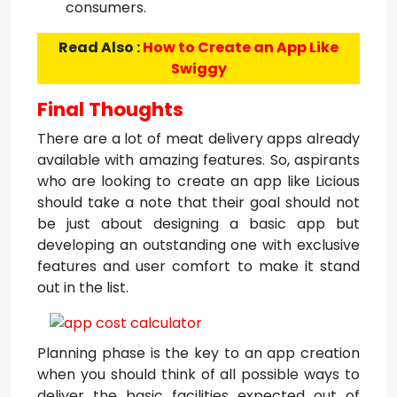
consumers.
Read Also :
How to Create an App Like
Swiggy
Final Thoughts
There are a lot of meat delivery apps already
available with amazing features. So, aspirants
who are looking to create an app like Licious
should take a note that their goal should not
be just about designing a basic app but
developing an outstanding one with exclusive
features and user comfort to make it stand
out in the list.
Planning phase is the key to an app creation
when you should think of all possible ways to
deliver the basic facilities expected out of