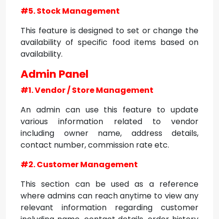
#5. Stock Management
This feature is designed to set or change the
availability of specific food items based on
availability.
Admin Panel
#1. Vendor / Store Management
An admin can use this feature to update
various information related to vendor
including owner name, address details,
contact number, commission rate etc.
#2. Customer Management
This section can be used as a reference
where admins can reach anytime to view any
relevant information regarding customer