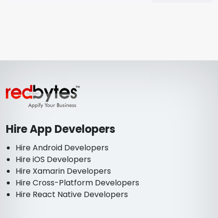
Hire App Developers
Hire Android Developers
Hire iOS Developers
Hire Xamarin Developers
Hire Cross-Platform Developers
Hire React Native Developers