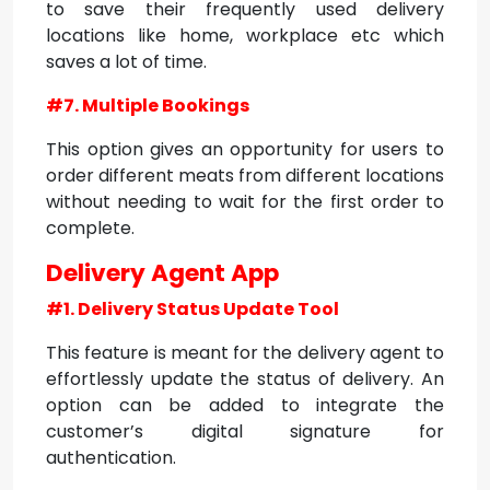
to save their frequently used delivery
locations like home, workplace etc which
saves a lot of time.
#7. Multiple Bookings
This option gives an opportunity for users to
order different meats from different locations
without needing to wait for the first order to
complete.
Delivery Agent App
#1. Delivery Status Update Tool
This feature is meant for the delivery agent to
effortlessly update the status of delivery. An
option can be added to integrate the
customer’s digital signature for
authentication.