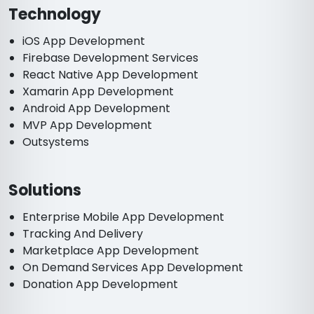
Technology
iOS App Development
Firebase Development Services
React Native App Development
Xamarin App Development
Android App Development
MVP App Development
Outsystems
Solutions
Enterprise Mobile App Development
Tracking And Delivery
Marketplace App Development
On Demand Services App Development
Donation App Development