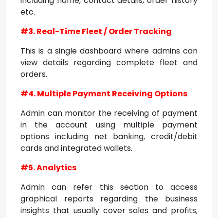
including name, contact details, order history
etc.
#3. Real-Time Fleet / Order Tracking
This is a single dashboard where admins can
view details regarding complete fleet and
orders.
#4. Multiple Payment Receiving Options
Admin can monitor the receiving of payment
in the account using multiple payment
options including net banking, credit/debit
cards and integrated wallets.
#5. Analytics
Admin can refer this section to access
graphical reports regarding the business
insights that usually cover sales and profits,