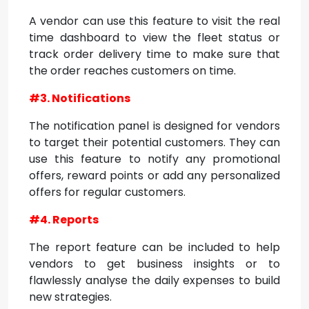
A vendor can use this feature to visit the real
time dashboard to view the fleet status or
track order delivery time to make sure that
the order reaches customers on time.
#3. Notifications
The notification panel is designed for vendors
to target their potential customers. They can
use this feature to notify any promotional
offers, reward points or add any personalized
offers for regular customers.
#4. Reports
The report feature can be included to help
vendors to get business insights or to
flawlessly analyse the daily expenses to build
new strategies.