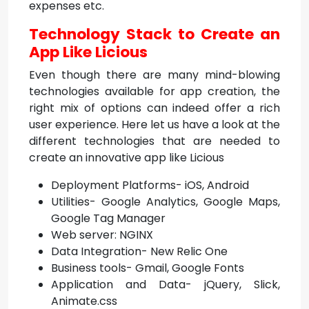
expenses etc.
Technology Stack to Create an
App Like Licious
Even though there are many mind-blowing
technologies available for app creation, the
right mix of options can indeed offer a rich
user experience. Here let us have a look at the
different technologies that are needed to
create an innovative app like Licious
Deployment Platforms- iOS, Android
Utilities- Google Analytics, Google Maps,
Google Tag Manager
Web server: NGINX
Data Integration- New Relic One
Business tools- Gmail, Google Fonts
Application and Data- jQuery, Slick,
Animate.css