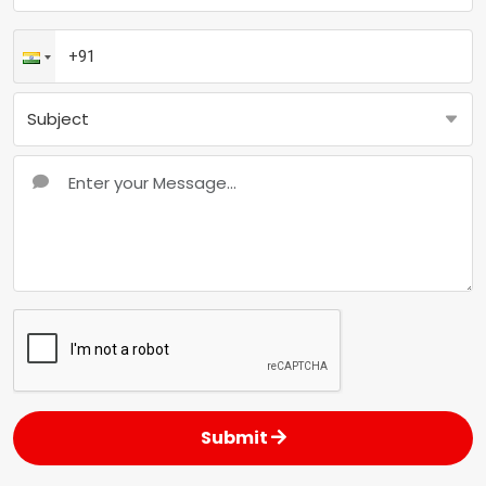
Submit