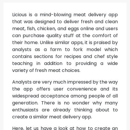
Licious is a mind-blowing meat delivery app
that was designed to deliver fresh and clean
meat, fish, chicken, and eggs online and users
can purchase quality stuff at the comfort of
their home. Unlike similar apps, it is praised by
analysts as a farm to fork model which
contains sections for recipes and chef style
teaching in addition to providing a wide
variety of fresh meat choices.
Analysts are very much impressed by the way
the app offers user convenience and its
widespread acceptance among people of all
generation. There is no wonder why many
enthusiasts are already thinking about to
create a similar meat delivery app.
Here, let us have a look at how to create an