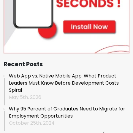
Recent Posts
Web App vs. Native Mobile App: What Product
Leaders Must Know Before Development Costs
Spiral
May 5th, 2026
Why 95 Percent of Graduates Need to Migrate for
Employment Opportunities
October 25th, 2024