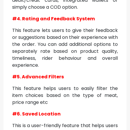
debit/credit cards, integrated wallets or
simply choose a COD option.
#4. Rating and Feedback System
This feature lets users to give their feedback
or suggestions based on their experience with
the order. You can add additional options to
separately rate based on product quality,
timeliness, rider behaviour and overall
experience.
#5. Advanced Filters
This feature helps users to easily filter the
item choices based on the type of meat,
price range etc
#6. Saved Location
This is a user-friendly feature that helps users