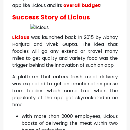
app like Licious and its
overall budget
!
Success Story of Licious
Licious
was launched back in 2015 by Abhay
Hanjura and Vivek Gupta. The idea that
foodies will go any extend or travel many
miles to get quality and variety food was the
trigger behind the innovation of such an app.
A platform that caters fresh meat delivery
was expected to get an emotional response
from foodies which came true when the
popularity of the app got skyrocketed in no
time.
With more than 2000 employees, Licious
boasts of delivering the meat within two