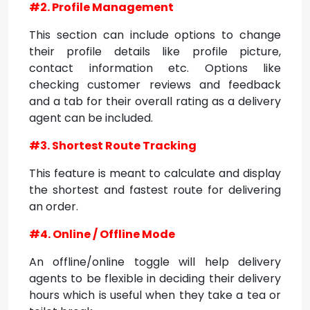
#2. Profile Management
This section can include options to change
their profile details like profile picture,
contact information etc. Options like
checking customer reviews and feedback
and a tab for their overall rating as a delivery
agent can be included.
#3. Shortest Route Tracking
This feature is meant to calculate and display
the shortest and fastest route for delivering
an order.
#4. Online / Offline Mode
An offline/online toggle will help delivery
agents to be flexible in deciding their delivery
hours which is useful when they take a tea or