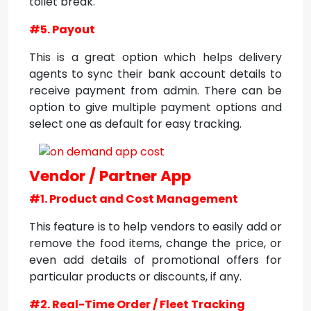
toilet break.
#5. Payout
This is a great option which helps delivery
agents to sync their bank account details to
receive payment from admin. There can be
option to give multiple payment options and
select one as default for easy tracking.
Vendor / Partner App
#1. Product and Cost Management
This feature is to help vendors to easily add or
remove the food items, change the price, or
even add details of promotional offers for
particular products or discounts, if any.
#2. Real-Time Order / Fleet Tracking