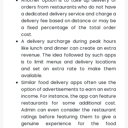
Another option is to take up delivery of
orders from restaurants who do not have
a dedicated delivery service and charge a
delivery fee based on distance or may be
a fixed percentage of the total order
cost.
A delivery surcharge during peak hours
like lunch and dinner can create an extra
revenue. The idea followed by such apps
is to limit menus and delivery locations
and set an extra rate to make them
available.
Similar food delivery apps often use the
option of advertisements to earn an extra
income. For instance, the app can feature
restaurants for some additional cost.
Admin can even consider the restaurant
ratings before featuring them to give a
genuine experience for the food