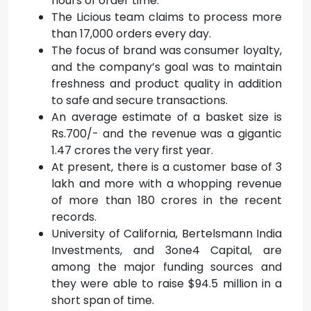
hours of order time.
The Licious team claims to process more
than 17,000 orders every day.
The focus of brand was consumer loyalty,
and the company’s goal was to maintain
freshness and product quality in addition
to safe and secure transactions.
An average estimate of a basket size is
Rs.700/- and the revenue was a gigantic
1.47 crores the very first year.
At present, there is a customer base of 3
lakh and more with a whopping revenue
of more than 180 crores in the recent
records.
University of California, Bertelsmann India
Investments, and 3one4 Capital, are
among the major funding sources and
they were able to raise $94.5 million in a
short span of time.