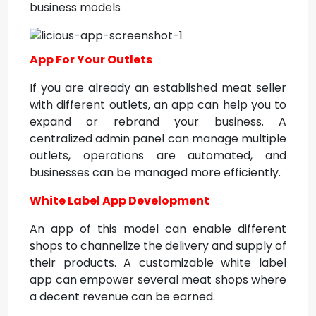
business models
App For Your Outlets
If you are already an established meat seller
with different outlets, an app can help you to
expand or rebrand your business. A
centralized admin panel can manage multiple
outlets, operations are automated, and
businesses can be managed more efficiently.
White Label App Development
An app of this model can enable different
shops to channelize the delivery and supply of
their products. A customizable white label
app can empower several meat shops where
a decent revenue can be earned.