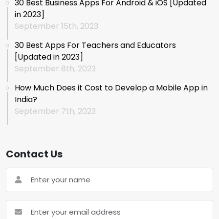
30 Best Business Apps For Android & iOS [Updated
in 2023]
September 15th, 2023
30 Best Apps For Teachers and Educators
[Updated in 2023]
September 8th, 2023
How Much Does it Cost to Develop a Mobile App in
India?
September 7th, 2023
Contact Us