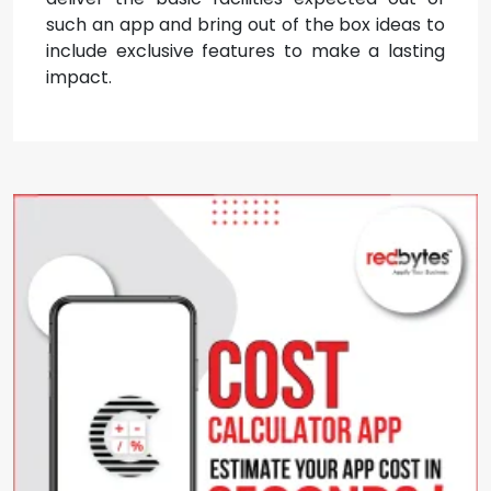
such an app and bring out of the box ideas to
include exclusive features to make a lasting
impact.