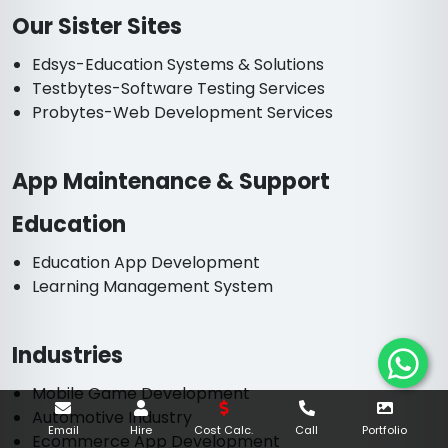
Our Sister Sites
Edsys-Education Systems & Solutions
Testbytes-Software Testing Services
Probytes-Web Development Services
App Maintenance & Support
Education
Education App Development
Learning Management System
Industries
Mobile Game Development
Automotive Industry
Email
Hire
Cost Calc.
Call
Portfolio
Ecommerce App Development