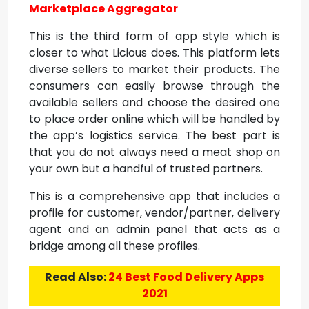
Marketplace Aggregator
This is the third form of app style which is
closer to what Licious does. This platform lets
diverse sellers to market their products. The
consumers can easily browse through the
available sellers and choose the desired one
to place order online which will be handled by
the app’s logistics service. The best part is
that you do not always need a meat shop on
your own but a handful of trusted partners.
This is a comprehensive app that includes a
profile for customer, vendor/partner, delivery
agent and an admin panel that acts as a
bridge among all these profiles.
Read Also:
24 Best Food Delivery Apps
2021