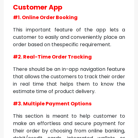
Customer App
#1. Online Order Booking
This important feature of the app lets a
customer to easily and conveniently place an
order based on thespecific requirement.
#2. Real-Time Order Tracking
There should be an in-app navigation feature
that allows the customers to track their order
in real time that helps them to know the
estimate time of product delivery.
#3. Multiple Payment Options
This section is meant to help customer to
make an effortless and secure payment for
their order by choosing from online banking,