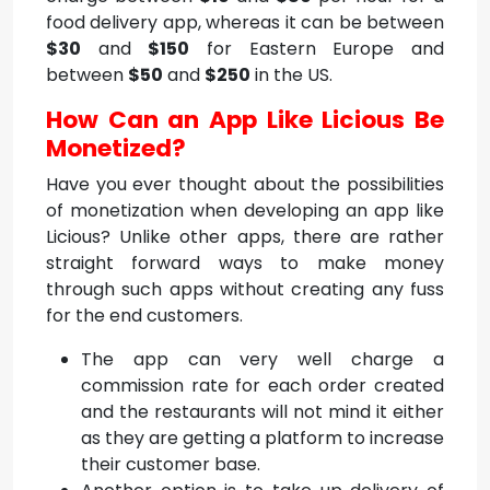
food delivery app, whereas it can be between
$30
and
$150
for Eastern Europe and
between
$50
and
$250
in the US.
How Can an App Like Licious Be
Monetized?
Have you ever thought about the possibilities
of monetization when developing an app like
Licious? Unlike other apps, there are rather
straight forward ways to make money
through such apps without creating any fuss
for the end customers.
The app can very well charge a
commission rate for each order created
and the restaurants will not mind it either
as they are getting a platform to increase
their customer base.