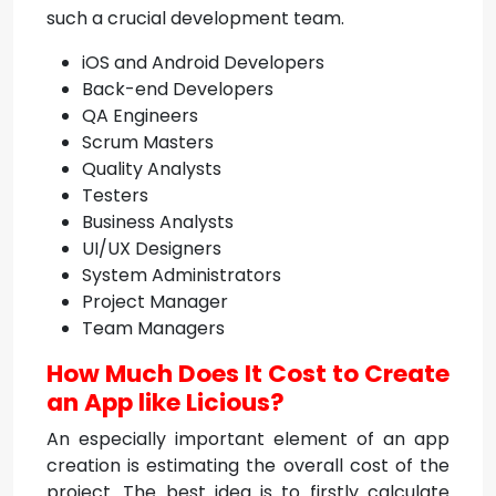
such a crucial development team.
iOS and Android Developers
Back-end Developers
QA Engineers
Scrum Masters
Quality Analysts
Testers
Business Analysts
UI/UX Designers
System Administrators
Project Manager
Team Managers
How Much Does It Cost to Create
an App like Licious?
An especially important element of an app
creation is estimating the overall cost of the
project. The best idea is to firstly calculate