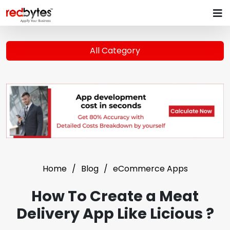
All Category
Home
Blog
eCommerce Apps
How To Create a Meat
Delivery App Like Licious ?