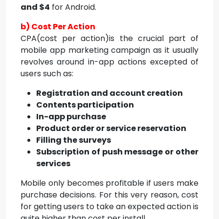
and $4
for Android.
b) Cost Per Action
CPA(cost per action)is the crucial part of
mobile app marketing campaign as it usually
revolves around in-app actions excepted of
users such as:
Registration and account creation
Contents participation
In-app purchase
Product order or service reservation
Filling the surveys
Subscription of push message or other
services
Mobile only becomes profitable if users make
purchase decisions. For this very reason, cost
for getting users to take an expected action is
quite higher than cost per install.