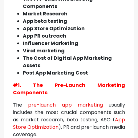
Components
Market Research
App beta testing
App Store Optimization
App PR outreach
Influencer Marketing
Viral marketing
The Cost of Digital App Marketing
Assets
Post App Marketing Cost
#1. The Pre-Launch Marketing
Components
The
pre-launch app marketing
usually
includes the most crucial components such
as market research, beta testing, ASO (
App
Store Optimization
), PR and pre-launch media
coverage.