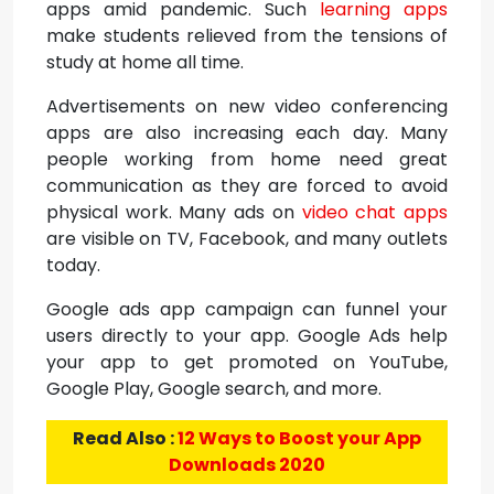
apps amid pandemic. Such
learning apps
make students relieved from the tensions of
study at home all time.
Advertisements on new video conferencing
apps are also increasing each day. Many
people working from home need great
communication as they are forced to avoid
physical work. Many ads on
video chat apps
are visible on TV, Facebook, and many outlets
today.
Google ads app campaign can funnel your
users directly to your app. Google Ads help
your app to get promoted on YouTube,
Google Play, Google search, and more.
Read Also :
12 Ways to Boost your App
Downloads 2020