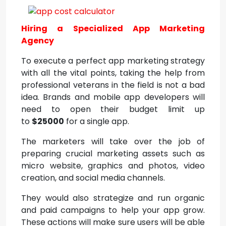
Hiring a Specialized App Marketing
Agency
To execute a perfect app marketing strategy
with all the vital points, taking the help from
professional veterans in the field is not a bad
idea. Brands and mobile app developers will
need to open their budget limit up
to
$25000
for a single app.
The marketers will take over the job of
preparing crucial marketing assets such as
micro website, graphics and photos, video
creation, and social media channels.
They would also strategize and run organic
and paid campaigns to help your app grow.
These actions will make sure users will be able