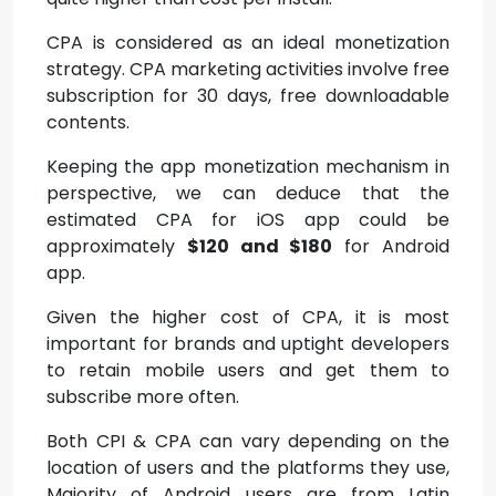
CPA is considered as an ideal monetization
strategy. CPA marketing activities involve free
subscription for 30 days, free downloadable
contents.
Keeping the app monetization mechanism in
perspective, we can deduce that the
estimated CPA for iOS app could be
approximately
$120 and $180
for Android
app.
Given the higher cost of CPA, it is most
important for brands and uptight developers
to retain mobile users and get them to
subscribe more often.
Both CPI & CPA can vary depending on the
location of users and the platforms they use,
Majority of Android users are from Latin