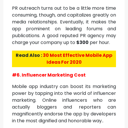
PR outreach turns out to be a little more time
consuming, though, and capitalizes greatly on
media relationships. Eventually, it makes the
app prominent on leading forums and
publications. A good reputed PR agency may
charge your company up to
$300
per hour.
Read Also :
30 Most Effective Mobile App
Ideas For 2020
#6. Influencer Marketing Cost
Mobile app industry can boost its marketing
power by tapping into the world of influencer
marketing. Online influencers who are
actually bloggers and reporters can
magnificently endorse the app by developers
in the most dignified and honorable way..