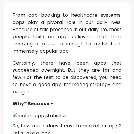
From cab booking to healthcare systems,
apps play a pivotal role in our daily lives.
Because of this presence in our daily life, most
people build an app believing that their
amazing app idea is enough to make it an
immensely popular app.
Certainly, there have been apps that
succeeded overnight. But they are far and
few. For the rest to be discovered, you need
to have a good app marketing strategy and
budget.
Why? Because:-
So, how much does it cost to market an app?
Let's take a look.