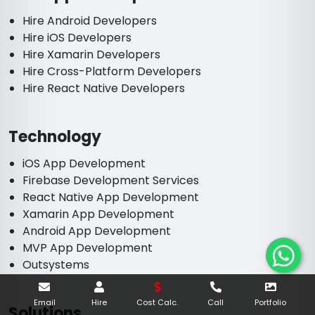
Hire Android Developers
Hire iOS Developers
Hire Xamarin Developers
Hire Cross-Platform Developers
Hire React Native Developers
Technology
iOS App Development
Firebase Development Services
React Native App Development
Xamarin App Development
Android App Development
MVP App Development
Outsystems
Email
Hire
Cost Calc.
Call
Portfolio
Solutions