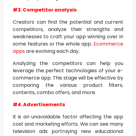
#3. Competitor analysis
Creators can find the potential and current
competitors, analyze their strengths and
weaknesses to craft your app winning over in
some features or the whole app.
Ecommerce
apps
are evolving each day.
Analyzing the competitors can help you
leverage the perfect technologies of your e-
commerce app. This stage will be effective by
comparing the various product filters,
contents, combo offers, and more.
#4. Advertisements
It is an unavoidable factor affecting the app
cost and marketing efforts. We can see many
television ads portraying new educational