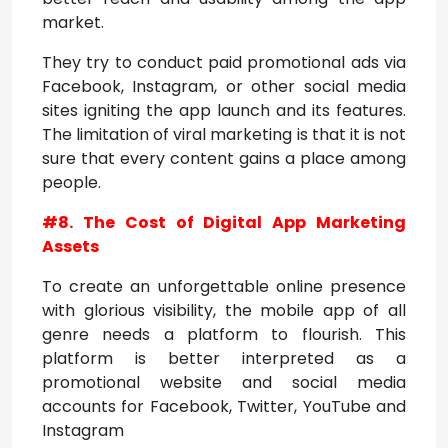
market.
They try to conduct paid promotional ads via
Facebook, Instagram, or other social media
sites igniting the app launch and its features.
The limitation of viral marketing is that it is not
sure that every content gains a place among
people.
#8. The Cost of Digital App Marketing
Assets
To create an unforgettable online presence
with glorious visibility, the mobile app of all
genre needs a platform to flourish. This
platform is better interpreted as a
promotional website and social media
accounts for Facebook, Twitter, YouTube and
Instagram