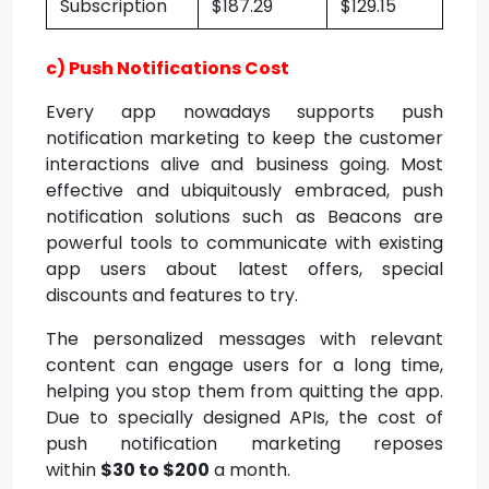
Subscription
$187.29
$129.15
c) Push Notifications Cost
Every app nowadays supports push
notification marketing to keep the customer
interactions alive and business going. Most
effective and ubiquitously embraced, push
notification solutions such as Beacons are
powerful tools to communicate with existing
app users about latest offers, special
discounts and features to try.
The personalized messages with relevant
content can engage users for a long time,
helping you stop them from quitting the app.
Due to specially designed APIs, the cost of
push notification marketing reposes
within
$30 to $200
a month.