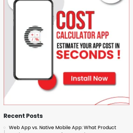
Recent Posts
Web App vs. Native Mobile App: What Product