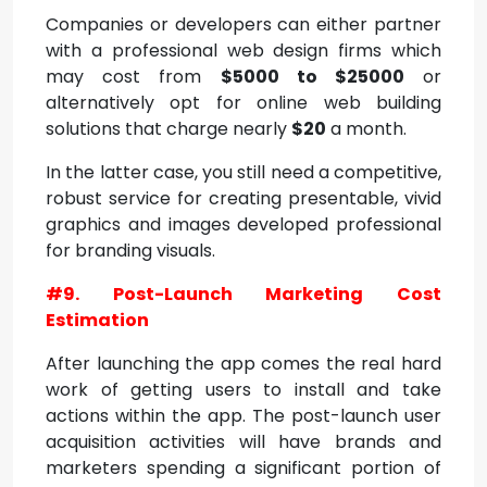
Companies or developers can either partner
with a professional web design firms which
may cost from
$5000 to $25000
or
alternatively opt for online web building
solutions that charge nearly
$20
a month.
In the latter case, you still need a competitive,
robust service for creating presentable, vivid
graphics and images developed professional
for branding visuals.
#9. Post-Launch Marketing Cost
Estimation
After launching the app comes the real hard
work of getting users to install and take
actions within the app. The post-launch user
acquisition activities will have brands and
marketers spending a significant portion of