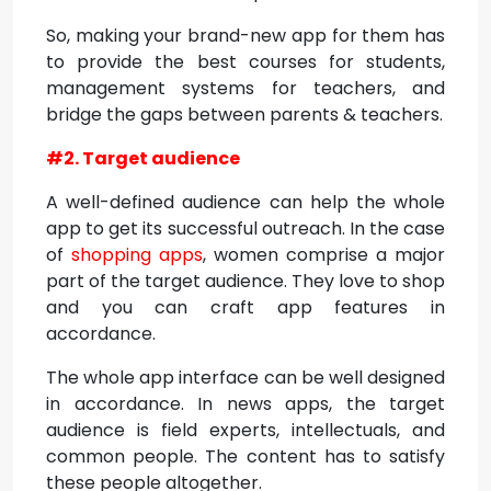
So, making your brand-new app for them has
to provide the best courses for students,
management systems for teachers, and
bridge the gaps between parents & teachers.
#2. Target audience
A well-defined audience can help the whole
app to get its successful outreach. In the case
of
shopping apps
, women comprise a major
part of the target audience. They love to shop
and you can craft app features in
accordance.
The whole app interface can be well designed
in accordance. In news apps, the target
audience is field experts, intellectuals, and
common people. The content has to satisfy
these people altogether.