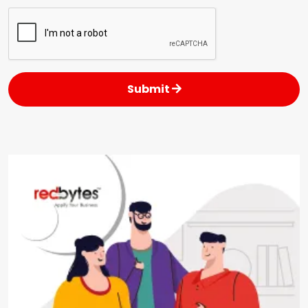
Submit