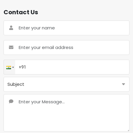
Contact Us