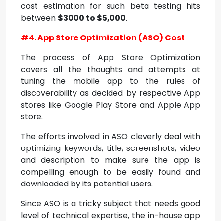
cost estimation for such beta testing hits
between
$3000 to $5,000
.
#4. App Store Optimization (ASO) Cost
The process of App Store Optimization
covers all the thoughts and attempts at
tuning the mobile app to the rules of
discoverability as decided by respective App
stores like Google Play Store and Apple App
store.
The efforts involved in ASO cleverly deal with
optimizing keywords, title, screenshots, video
and description to make sure the app is
compelling enough to be easily found and
downloaded by its potential users.
Since ASO is a tricky subject that needs good
level of technical expertise, the in-house app