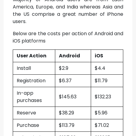
America, Europe, and India whereas Asia and
the US comprise a great number of iPhone
users.
Below are the costs per action of Android and
iOS platforms
User Action
Android
iOS
Install
$2.9
$4.4
Registration
$6.37
$11.79
In-app
$145.63
$132.23
purchases
Reserve
$38.29
$5.96
Purchase
$113.79
$71.02