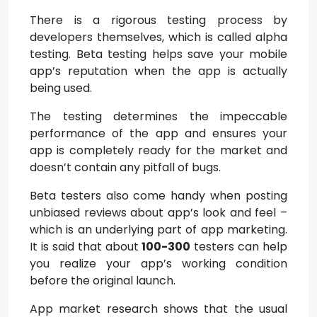
There is a rigorous testing process by
developers themselves, which is called alpha
testing. Beta testing helps save your mobile
app’s reputation when the app is actually
being used.
The testing determines the impeccable
performance of the app and ensures your
app is completely ready for the market and
doesn’t contain any pitfall of bugs.
Beta testers also come handy when posting
unbiased reviews about app’s look and feel –
which is an underlying part of app marketing.
It is said that about
100-300
testers can help
you realize your app’s working condition
before the original launch.
App market research shows that the usual