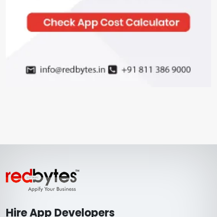
Hire App Developers