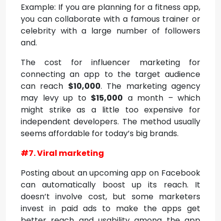
Example: If you are planning for a fitness app,
you can collaborate with a famous trainer or
celebrity with a large number of followers
and.
The cost for influencer marketing for
connecting an app to the target audience
can reach
$10,000
. The marketing agency
may levy up to
$15,000
a month – which
might strike as a little too expensive for
independent developers. The method usually
seems affordable for today’s big brands.
#7. Viral marketing
Posting about an upcoming app on Facebook
can automatically boost up its reach. It
doesn’t involve cost, but some marketers
invest in paid ads to make the apps get
better reach and usability among the app