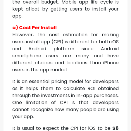
the overall budget. Mobile app life cycle is
kept afloat by getting users to install your
app.
a) Cost Per Install
However, the cost estimation for making
users install app (CPI) is different for both iOS
and Android platform since Android
smartphone users are many and have
different choices and locations than iPhone
users in the app market.
It is an essential pricing model for developers
as it helps them to calculate ROI obtained
through the investments in In-app purchases.
One limitation of CPI is that developers
cannot recognize how many people are using
your app.
It is usual to expect the CPI for iOS to be
$6