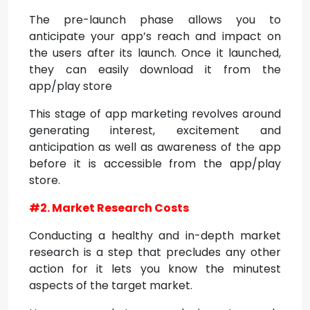
The pre-launch phase allows you to
anticipate your app’s reach and impact on
the users after its launch. Once it launched,
they can easily download it from the
app/play store
This stage of app marketing revolves around
generating interest, excitement and
anticipation as well as awareness of the app
before it is accessible from the app/play
store.
#2. Market Research Costs
Conducting a healthy and in-depth market
research is a step that precludes any other
action for it lets you know the minutest
aspects of the target market.