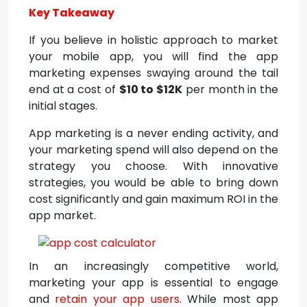
Key Takeaway
If you believe in holistic approach to market
your mobile app, you will find the app
marketing expenses swaying around the tail
end at a cost of
$10 to $12K
per month in the
initial stages.
App marketing is a never ending activity, and
your marketing spend will also depend on the
strategy you choose. With innovative
strategies, you would be able to bring down
cost significantly and gain maximum ROI in the
app market.
In an increasingly competitive world,
marketing your app is essential to engage
and
retain your app users
. While most app