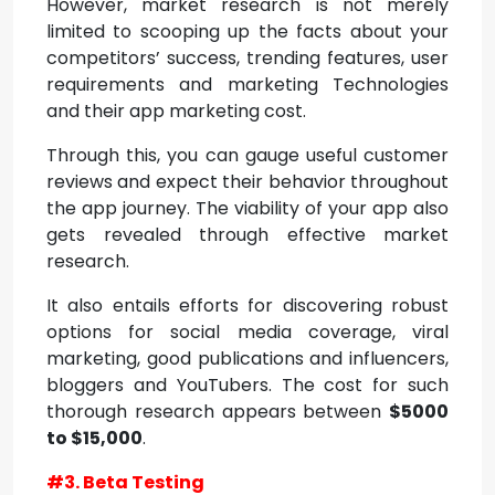
However, market research is not merely
limited to scooping up the facts about your
competitors’ success, trending features, user
requirements and marketing Technologies
and their app marketing cost.
Through this, you can gauge useful customer
reviews and expect their behavior throughout
the app journey. The viability of your app also
gets revealed through effective market
research.
It also entails efforts for discovering robust
options for social media coverage, viral
marketing, good publications and influencers,
bloggers and YouTubers. The cost for such
thorough research appears between
$5000
to $15,000
.
#3. Beta Testing