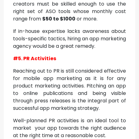
creators must be skilled enough to use the
right set of ASO tools whose monthly cost
range from
$50 to $1000
or more.
If in-house expertise lacks awareness about
tools-specific tactics, hiring an app marketing
agency would be a great remedy.
#5. PR Activities
Reaching out to PR is still considered effective
for mobile app marketing as it is for any
product marketing activities. Pitching an app
to online publications and being visible
through press releases is the integral part of
successful app marketing strategy.
Well-planned PR activities is an ideal tool to
market your app towards the right audience
at the right time at a reasonable cost.