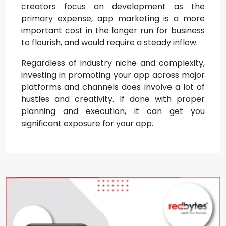
creators focus on development as the
primary expense, app marketing is a more
important cost in the longer run for business
to flourish, and would require a steady inflow.
Regardless of industry niche and complexity,
investing in promoting your app across major
platforms and channels does involve a lot of
hustles and creativity. If done with proper
planning and execution, it can get you
significant exposure for your app.