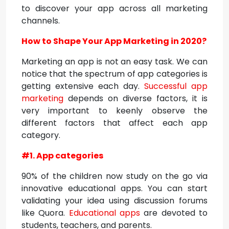
to discover your app across all marketing
channels.
How to Shape Your App Marketing in 2020?
Marketing an app is not an easy task. We can
notice that the spectrum of app categories is
getting extensive each day.
Successful app
marketing
depends on diverse factors, it is
very important to keenly observe the
different factors that affect each app
category.
#1. App categories
90% of the children now study on the go via
innovative educational apps. You can start
validating your idea using discussion forums
like Quora.
Educational apps
are devoted to
students, teachers, and parents.