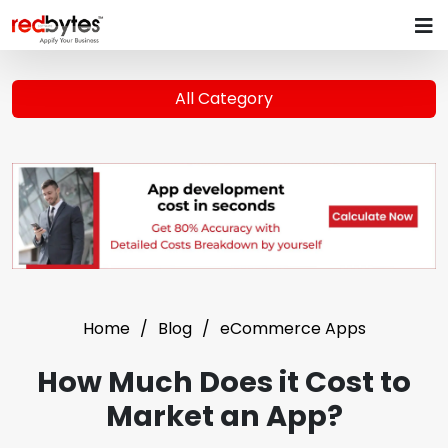
All Category
Home
Blog
eCommerce Apps
How Much Does it Cost to
Market an App?