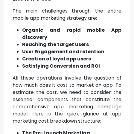
The main challenges through the entire
mobile app marketing strategy are:
Organic and rapid mobile App
discovery
Reaching the target users
User Engagement and retention
Creation of loyal app users
Satisfying Conversion and ROI
All these operations involve the question of
how much does it cost to market an app. To
estimate the cost, we need to consider the
essential components that constitute the
comprehensive app marketing campaign
model. Here is the quick glance at app
marketing cost breakdown structure:
The Pre-Launch Marketing