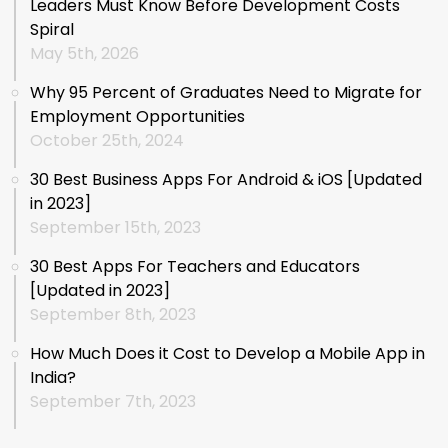
Leaders Must Know Before Development Costs
Spiral
May 5th, 2026
Why 95 Percent of Graduates Need to Migrate for
Employment Opportunities
October 25th, 2024
30 Best Business Apps For Android & iOS [Updated
in 2023]
September 15th, 2023
30 Best Apps For Teachers and Educators
[Updated in 2023]
September 8th, 2023
How Much Does it Cost to Develop a Mobile App in
India?
September 7th, 2023