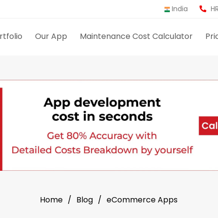
India
HR
rtfolio
Our App
Maintenance Cost Calculator
Pri
Home
Blog
eCommerce Apps