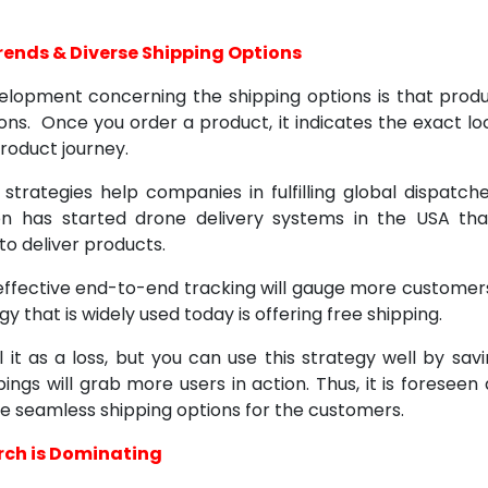
Trends & Diverse Shipping Options
elopment concerning the shipping options is that prod
ions. Once you order a product, it indicates the exact lo
roduct journey.
 strategies help companies in fulfilling global dispatch
n has started drone delivery systems in the USA tha
to deliver products.
effective end-to-end tracking will gauge more customers
y that is widely used today is offering free shipping.
it as a loss, but you can use this strategy well by savin
ings will grab more users in action. Thus, it is foresee
de seamless shipping options for the customers.
rch is Dominating