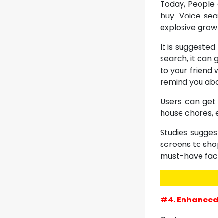
Today, People 
buy. Voice sea
explosive grow
It is suggeste
search, it can 
to your friend 
remind you abo
Users can get 
house chores, e
Studies sugges
screens to shop
must-have facil
#4. Enhanced