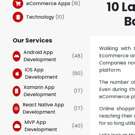
10 L
eCommerce Apps
(
18
)
B
Technology
(
10
)
Our Services
Walking with 
Android App
Ecommerce and 
(
48
)
Development
Companies now 
iOS App
platform.
(
60
)
Development
The number of
Xamarin App
Even during t
(
17
)
Development
eCommerce pl
React Native App
(
17
)
Online shoppin
Development
reaching their
MVP App
for so long uti
(
40
)
Development