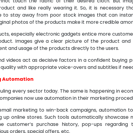
not touch the fabric of their desired cloth. But im
product and like really wearing it. So, it is necessary
e to stay away from poor stock images that can instan
iginal photos of the products make it more credible amon
ucts, especially electronic gadgets entice more custome
oduct. Images give a clear picture of the product and
ent and usage of the products directly to the users.
d videos act as decisive factors in a confident buying pr
uality with appropriate voice-overs and subtitles if nee
g Automation
ruling every sector today. The same is happening in ec
ompanies now use automation in their marketing proced
email marketing to win-back campaigns, automation to
ng up online stores. Such tools automatically showcase
he customer’s purchase history, pop-ups regarding t
ous orders, special offers, etc.