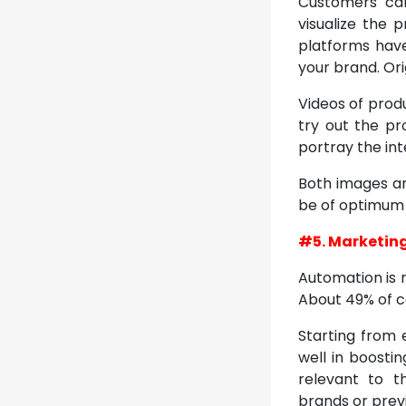
Customers can
visualize the 
platforms hav
your brand. Or
Videos of prod
try out the pr
portray the int
Both images an
be of optimum q
#5. Marketin
Automation is 
About 49% of c
Starting from 
well in boosti
relevant to t
brands or previ