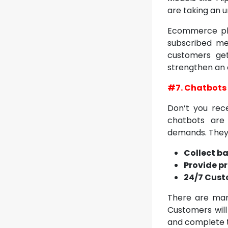
are taking an u
Ecommerce pla
subscribed me
customers get 
strengthen an 
#7. Chatbots
Don’t you rece
chatbots are
demands. The
Collect ba
Provide p
24/7 Cust
There are man
Customers will 
and complete t