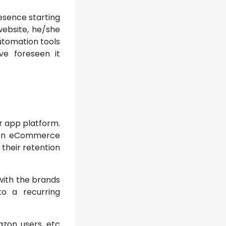
esence starting
 website, he/she
automation tools
e foreseen it
r app platform.
y on eCommerce
 their retention
with the brands
o a recurring
azon users, etc