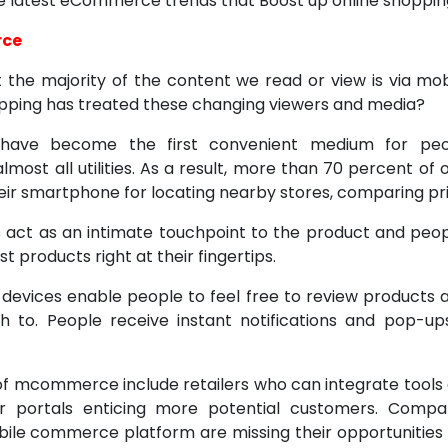
the latest eCommerce trends that Boost up online shoppin
rce
hat the majority of the content we read or view is via mo
pping has treated these changing viewers and media?
have become the first convenient medium for peo
most all utilities. As a result, more than 70 percent of
eir smartphone for locating nearby stores, comparing pri
 act as an intimate touchpoint to the product and peop
t products right at their fingertips.
 devices enable people to feel free to review products
 to. People receive instant notifications and pop-up
f mcommerce include retailers who can integrate tools
ir portals enticing more potential customers. Compa
ile commerce platform are missing their opportunities