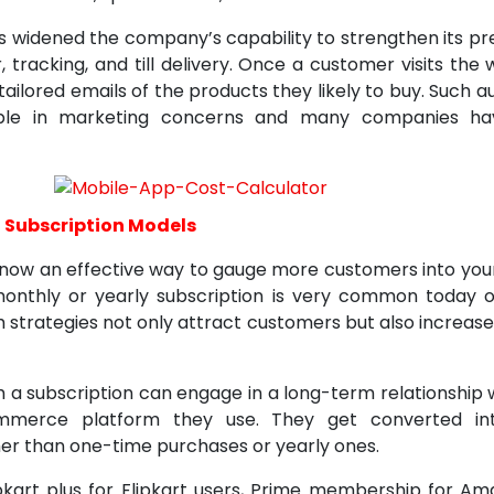
 widened the company’s capability to strengthen its pr
 tracking, and till delivery. Once a customer visits the
 tailored emails of the products they likely to buy. Such 
ble in marketing concerns and many companies hav
 Subscription Models
s now an effective way to gauge more customers into you
monthly or yearly subscription is very common toda
 strategies not only attract customers but also increase
 a subscription can engage in a long-term relationship 
merce platform they use. They get converted int
er than one-time purchases or yearly ones.
ipkart plus for Flipkart users, Prime membership for Am