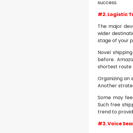
success.
#2. Logistic 
The major dev
wider destinat
stage of your p
Novel shipping
before. Amazo
shortest route 
Organizing an 
Another strateg
Some may feel 
Such free shipp
trend to provi
#3. Voice Sea