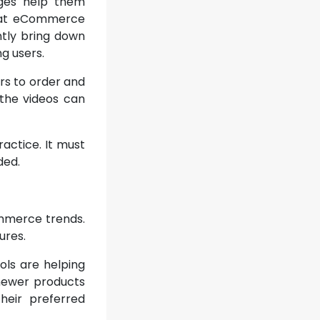
ages help them
 that eCommerce
tly bring down
g users.
rs to order and
 the videos can
actice. It must
ded.
ommerce trends.
ures.
ols are helping
 newer products
heir preferred