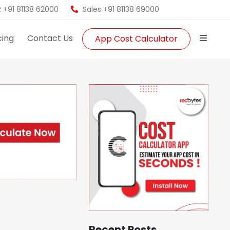
 +91 81138 62000
Sales +91 81138 69000
cing
Contact Us
App Cost Calculator
Recent Posts