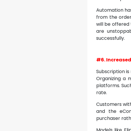
Automation has
from the order,
will be offered
are unstoppa
successfully.
#6. Increased
Subscription i
Organizing a 
platforms. Such
rate.
Customers with
and the eCom
purchaser rath
Models like Fl