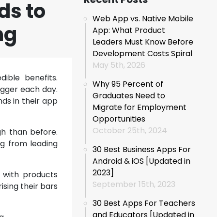
ds to
Web App vs. Native Mobile
ng
App: What Product
Leaders Must Know Before
Development Costs Spiral
May 5th, 2026
ible benefits.
Why 95 Percent of
igger each day.
Graduates Need to
ds in their app
Migrate for Employment
Opportunities
October 25th, 2024
gh than before.
g from leading
30 Best Business Apps For
Android & iOS [Updated in
2023]
e with products
September 15th, 2023
sing their bars
30 Best Apps For Teachers
and Educators [Updated in