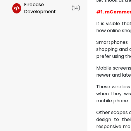
Let’s look at 
Firebase
(
14
)
Development
#1. mComme
It is visible t
how online sho
Smartphones 
shopping and al
prefer using th
Mobile screens
newer and lates
These wireless
when they wish
mobile phone.
Other scopes o
design to the
responsive mob