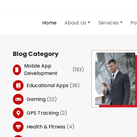
Home
About Us
Services
Po
Blog Category
Mobile App
(
193
)
Development
Educational Apps
(
39
)
Gaming
(
22
)
GPS Tracking
(
2
)
Health & Fitness
(
4
)