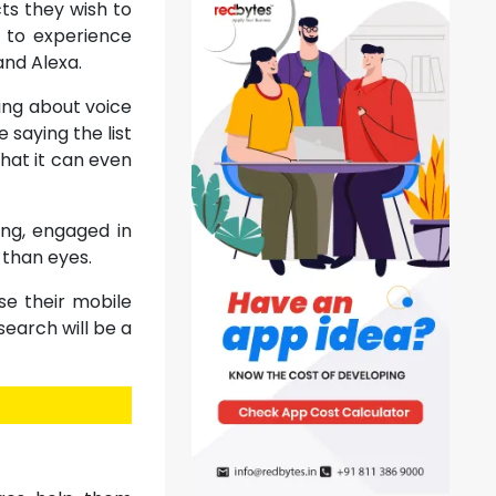
ts they wish to
t to experience
and Alexa.
ing about voice
 saying the list
that it can even
ing, engaged in
 than eyes.
se their mobile
search will be a