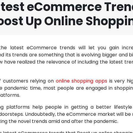
atest eCommerce Tren
oost Up Online Shoppi
the latest eCommerce trends will let you gain incred
its trends are something that is evolving bigger and b
have realized the relevance of including the latest tren
 customers relying on
online shopping apps
is very hi
he pandemic time, most people are engaged in shoppin
atforms.
g platforms help people in getting a better lifestyl
 doorsteps. Undoubtedly, the eCommerce market will be ri
lizing the novel trends amid and after the pandemic.