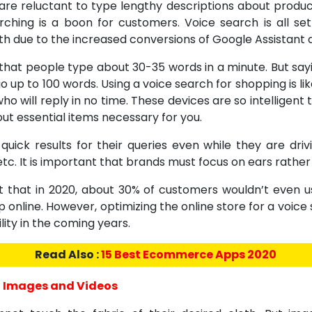
are reluctant to type lengthy descriptions about produc
rching is a boon for customers. Voice search is all se
th due to the increased conversions of Google Assistant 
d that people type about 30-35 words in a minute. But say
go up to 100 words. Using a voice search for shopping is like
who will reply in no time. These devices are so intelligent 
ut essential items necessary for you.
quick results for their queries even while they are driv
tc. It is important that brands must focus on ears rather
t that in 2020, about 30% of customers wouldn’t even u
 online. However, optimizing the online store for a voice 
ity in the coming years.
Read Also :
15 Best Ecommerce Apps 2020
 Images and Videos