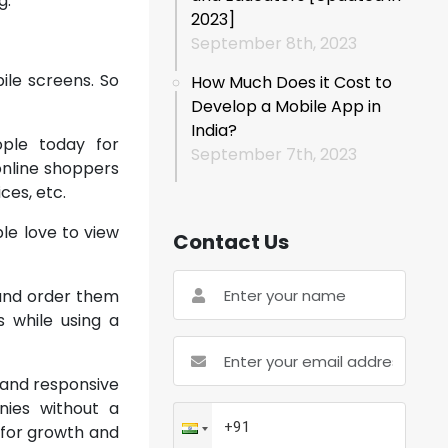
g.
2023]
September 8th, 2023
bile screens. So
How Much Does it Cost to
Develop a Mobile App in
India?
ple today for
September 7th, 2023
 online shoppers
ces, etc.
le love to view
Contact Us
 and order them
s while using a
 and responsive
nies without a
 for growth and