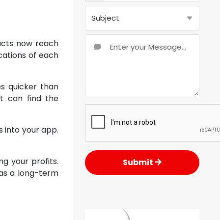
ucts now reach
cations of each
es quicker than
t can find the
 into your app.
g your profits.
Submit
n as a long-term