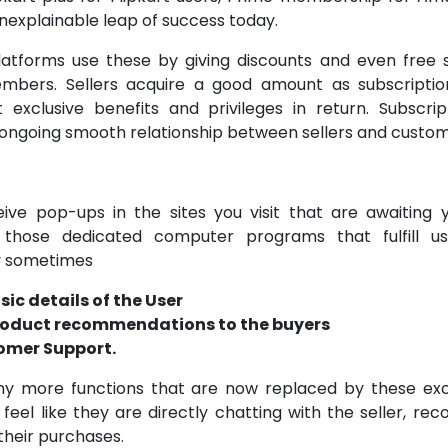
nexplainable leap of success today.
tforms use these by giving discounts and even free s
mbers. Sellers acquire a good amount as subscripti
exclusive benefits and privileges in return. Subscrip
ongoing smooth relationship between sellers and custom
ive pop-ups in the sites you visit that are awaiting y
 those dedicated computer programs that fulfill u
y sometimes
sic details of the User
roduct recommendations to the buyers
omer Support.
y more functions that are now replaced by these exci
feel like they are directly chatting with the seller, rec
heir purchases.