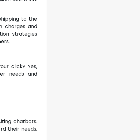
hipping to the
on charges and
tion strategies
ers.
our click? Yes,
ser needs and
ting chatbots.
ord their needs,