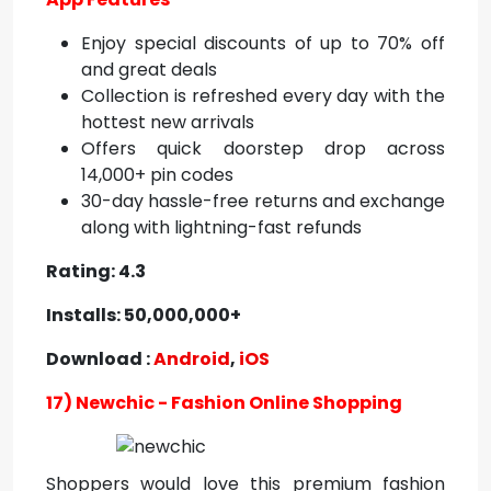
Enjoy special discounts of up to 70% off
and great deals
Collection is refreshed every day with the
hottest new arrivals
Offers quick doorstep drop across
14,000+ pin codes
30-day hassle-free returns and exchange
along with lightning-fast refunds
Rating: 4.3
Installs: 50,000,000+
Download :
Android
,
iOS
17) Newchic - Fashion Online Shopping
Shoppers would love this premium fashion