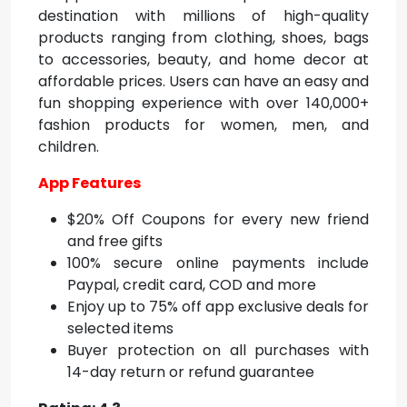
destination with millions of high-quality
products ranging from clothing, shoes, bags
to accessories, beauty, and home decor at
affordable prices. Users can have an easy and
fun shopping experience with over 140,000+
fashion products for women, men, and
children.
App Features
$20% Off Coupons for every new friend
and free gifts
100% secure online payments include
Paypal, credit card, COD and more
Enjoy up to 75% off app exclusive deals for
selected items
Buyer protection on all purchases with
14-day return or refund guarantee