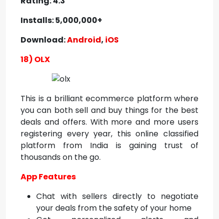
Rating: 4.3
Installs: 5,000,000+
Download:
Android
,
iOS
18) OLX
This is a brilliant ecommerce platform where
you can both sell and buy things for the best
deals and offers. With more and more users
registering every year, this online classified
platform from India is gaining trust of
thousands on the go.
App Features
Chat with sellers directly to negotiate
your deals from the safety of your home