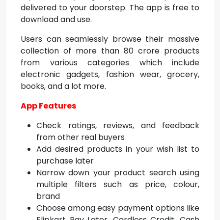
delivered to your doorstep. The app is free to
download and use.
Users can seamlessly browse their massive
collection of more than 80 crore products
from various categories which include
electronic gadgets, fashion wear, grocery,
books, and a lot more.
App Features
Check ratings, reviews, and feedback
from other real buyers
Add desired products in your wish list to
purchase later
Narrow down your product search using
multiple filters such as price, colour,
brand
Choose among easy payment options like
Flipkart Pay Later, Cardless Credit, Cash