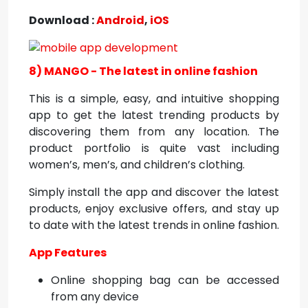
Download :
Android
,
iOS
8) MANGO - The latest in online fashion
This is a simple, easy, and intuitive shopping
app to get the latest trending products by
discovering them from any location. The
product portfolio is quite vast including
women’s, men’s, and children’s clothing.
Simply install the app and discover the latest
products, enjoy exclusive offers, and stay up
to date with the latest trends in online fashion.
App Features
Online shopping bag can be accessed
from any device