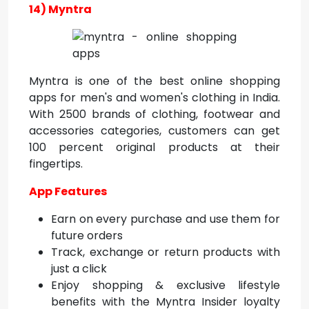
14) Myntra
Myntra is one of the best online shopping
apps for men's and women's clothing in India.
With 2500 brands of clothing, footwear and
accessories categories, customers can get
100 percent original products at their
fingertips.
App Features
Earn on every purchase and use them for
future orders
Track, exchange or return products with
just a click
Enjoy shopping & exclusive lifestyle
benefits with the Myntra Insider loyalty