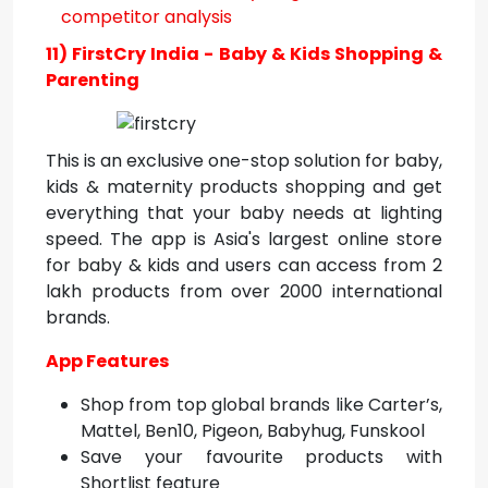
11) FirstCry India - Baby & Kids Shopping &
Parenting
This is an exclusive one-stop solution for baby,
kids & maternity products shopping and get
everything that your baby needs at lighting
speed. The app is Asia's largest online store
for baby & kids and users can access from 2
lakh products from over 2000 international
brands.
App Features
Shop from top global brands like Carter’s,
Mattel, Ben10, Pigeon, Babyhug, Funskool
Save your favourite products with
Shortlist feature