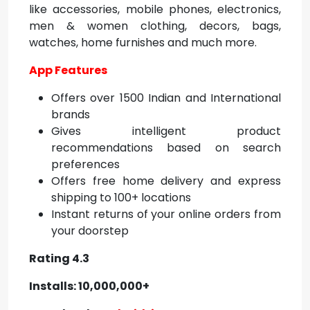
like accessories, mobile phones, electronics,
men & women clothing, decors, bags,
watches, home furnishes and much more.
App Features
Offers over 1500 Indian and International
brands
Gives intelligent product
recommendations based on search
preferences
Offers free home delivery and express
shipping to 100+ locations
Instant returns of your online orders from
your doorstep
Rating 4.3
Installs: 10,000,000+