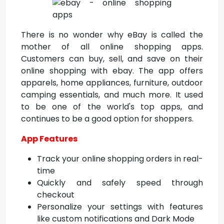
There is no wonder why eBay is called the
mother of all online shopping apps.
Customers can buy, sell, and save on their
online shopping with ebay. The app offers
apparels, home appliances, furniture, outdoor
camping essentials, and much more. It used
to be one of the
world's top apps, and
continues to be a good option for shoppers.
App Features
Track your online shopping orders in real-
time
Quickly and safely speed through
checkout
Personalize your settings with features
like custom notifications and Dark Mode