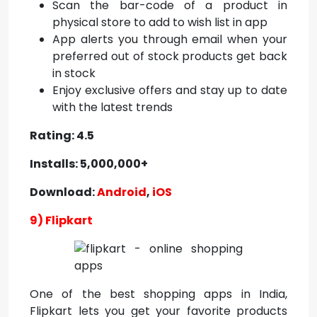
Scan the bar-code of a product in
physical store to add to wish list in app
App alerts you through email when your
preferred out of stock products get back
in stock
Enjoy exclusive offers and stay up to date
with the latest trends
Rating: 4.5
Installs: 5,000,000+
Download:
Android
,
iOS
9) Flipkart
One of the
best shopping apps in India,
Flipkart
lets you get your favorite products