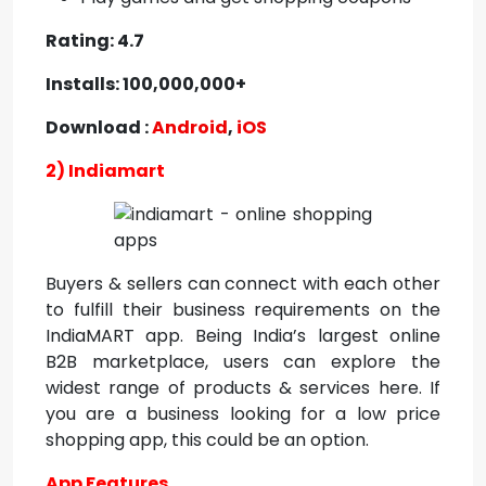
Rating: 4.7
Installs: 100,000,000+
Download :
Android
,
iOS
2) Indiamart
Buyers & sellers can connect with each other
to fulfill their business requirements on the
IndiaMART app. Being India’s largest online
B2B marketplace, users can explore the
widest range of products & services here. If
you are a business looking for a
low price
shopping app, this could be an option.
App Features