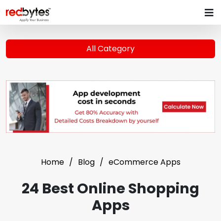
All Category
Home
Blog
eCommerce Apps
24 Best Online Shopping
Apps