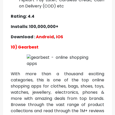
on Delivery (COD) etc
Rating: 4.4
Installs: 100,000,000+
Download :
Android
,
iOS
10) Gearbest
With more than a thousand exciting
categories, this is one of the top online
shopping apps for clothes, bags, shoes, toys,
watches, jewellery, electronics, phones &
more with amazing deals from top brands.
Browse through the vast range of product
collections and read through the 1M+ reviews