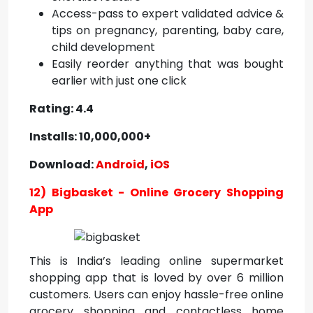
Access-pass to expert validated advice &
tips on pregnancy, parenting, baby care,
child development
Easily reorder anything that was bought
earlier with just one click
Rating: 4.4
Installs: 10,000,000+
Download:
Android
,
iOS
12) Bigbasket - Online Grocery Shopping
App
This is India’s leading online supermarket
shopping app that is loved by over 6 million
customers. Users can enjoy hassle-free online
grocery shopping and contactless home