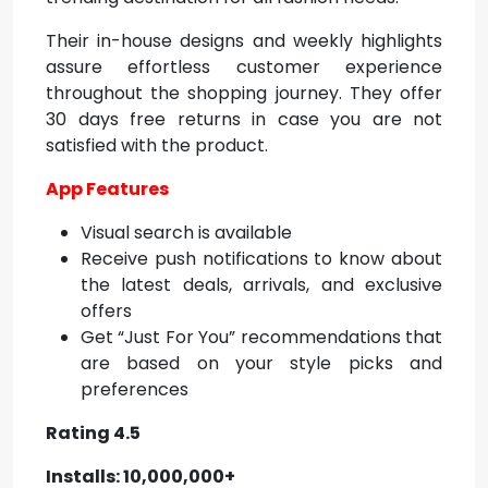
Their in-house designs and weekly highlights
assure effortless customer experience
throughout the shopping journey. They offer
30 days free returns in case you are not
satisfied with the product.
App Features
Visual search is available
Receive push notifications to know about
the latest deals, arrivals, and exclusive
offers
Get “Just For You” recommendations that
are based on your style picks and
preferences
Rating 4.5
Installs: 10,000,000+