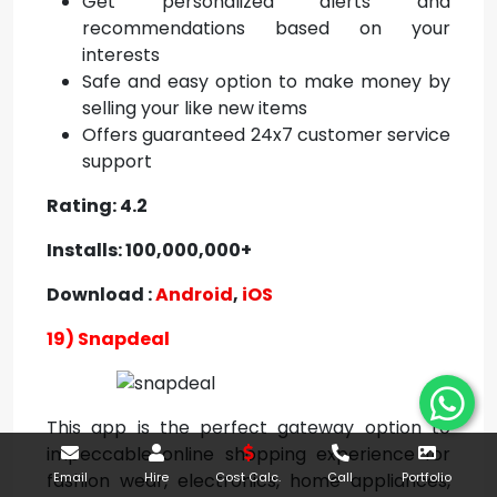
Get personalized alerts and
recommendations based on your
interests
Safe and easy option to make money by
selling your like new items
Offers guaranteed 24x7 customer service
support
Rating: 4.2
Installs: 100,000,000+
Download :
Android
,
iOS
19) Snapdeal
This app is the perfect gateway option to
impeccable online shopping experience for
fashion wear, electronics, home appliances,
Email
Hire
Cost Calc.
Call
Portfolio