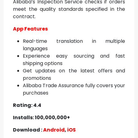
Alibaba’s Inspection Service checks if orders
meet the quality standards specified in the
contract.
App Features
Real-time translation in multiple
languages
Experience easy sourcing and fast
shipping options
Get updates on the latest offers and
promotions
Alibaba Trade Assurance fully covers your
purchases
Rating: 4.4
Installs: 100,000,000+
Download :
Android
,
iOS