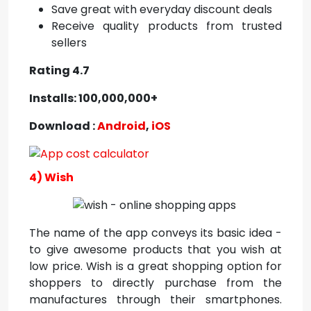
Save great with everyday discount deals
Receive quality products from trusted
sellers
Rating 4.7
Installs: 100,000,000+
Download :
Android
,
iOS
4) Wish
The name of the app conveys its basic idea -
to give awesome products that you wish at
low price. Wish is a great shopping option for
shoppers to directly purchase from the
manufactures through their smartphones.