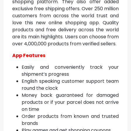
shopping platform. They also offer added
exclusive free shipping offers. Over 250 million
customers from across the world trust and
love this
new online shopping app. Q
uality
products and free delivery across the world
are its main highlights. Users can choose from
over 4,000,000 products from verified sellers.
App Features
Easily and conveniently track your
shipment’s progress
English speaking customer support team
round the clock
Money back guaranteed for damaged
products or if your parcel does not arrive
on time
Order products from known and trusted
brands
Play games and get shopping coupons