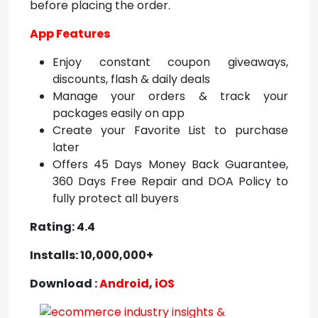
before placing the order.
App Features
Enjoy constant coupon giveaways,
discounts, flash & daily deals
Manage your orders & track your
packages easily on app
Create your Favorite List to purchase
later
Offers 45 Days Money Back Guarantee,
360 Days Free Repair and DOA Policy to
fully protect all buyers
Rating: 4.4
Installs: 10,000,000+
Download :
Android
,
iOS