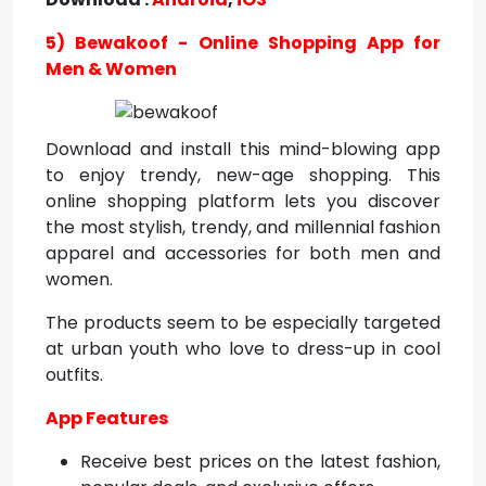
5) Bewakoof - Online Shopping App for
Men & Women
Download and install this mind-blowing app
to enjoy trendy, new-age shopping. This
online shopping platform lets you discover
the most stylish, trendy, and millennial fashion
apparel and accessories for both men and
women.
The products seem to be especially targeted
at urban youth who love to dress-up in cool
outfits.
App Features
Receive best prices on the latest fashion,