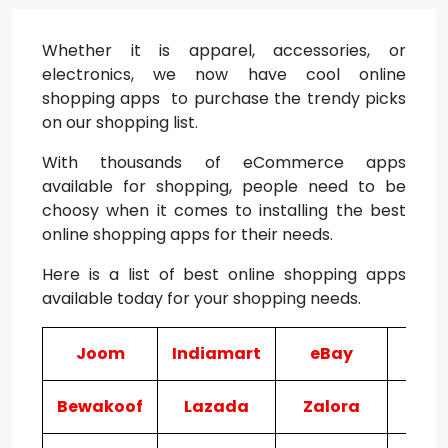
Whether it is apparel, accessories, or
electronics, we now have cool online
shopping apps to purchase the trendy picks
on our shopping list.
With thousands of eCommerce apps
available for shopping, people need to be
choosy when it comes to installing the best
online shopping apps for their needs.
Here is a list of best online shopping apps
available today for your shopping needs.
Joom
Indiamart
eBay
Wi
Bewakoof
Lazada
Zalora
Ma