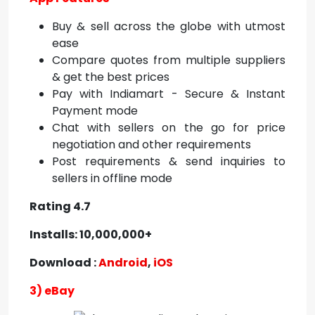
Buy & sell across the globe with utmost
ease
Compare quotes from multiple suppliers
& get the best prices
Pay with Indiamart - Secure & Instant
Payment mode
Chat with sellers on the go for price
negotiation and other requirements
Post requirements & send inquiries to
sellers in offline mode
Rating 4.7
Installs: 10,000,000+
Download :
Android
,
iOS
3) eBay