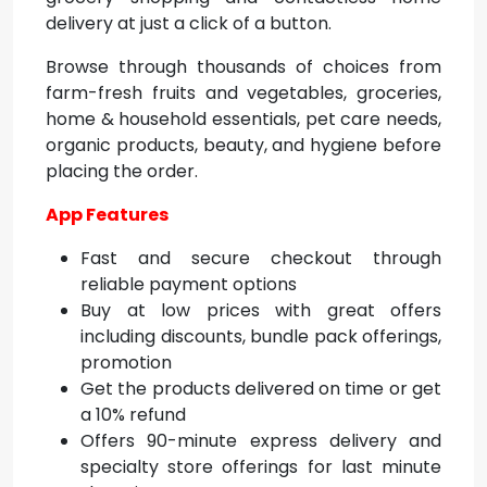
delivery at just a click of a button.
Browse through thousands of choices from
farm-fresh fruits and vegetables, groceries,
home & household essentials, pet care needs,
organic products, beauty, and hygiene before
placing the order.
App Features
Fast and secure checkout through
reliable payment options
Buy at low prices with great offers
including discounts, bundle pack offerings,
promotion
Get the products delivered on time or get
a 10% refund
Offers 90-minute express delivery and
specialty store offerings for last minute