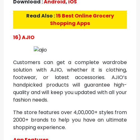
Download :
Android
,
iOS
Read Also :
15 Best Online Grocery
Shopping Apps
16) AJIO
Customers can get a complete wardrobe
solution with AJIO, whether it is clothing,
footwear, or latest accessories. AJIO’s
handpicked products will guarantee high-
quality and will keep you updated with all your
fashion needs.
The store features over 4,00,000+ styles from
2000+ brands to help you have an ultimate
shopping experience.
App Features