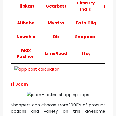
FirstCry
Flipkart
Gearbest
Bigb
India
Alibaba
Myntra
Tata Cliq
AJ
Newchic
Olx
Snapdeal
Ama
Max
LimeRoad
Etsy
Ko
Fashion
1) Joom
Shoppers can choose from 1000's of product
options and variety on this awesome