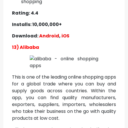
shopping
Rating: 4.4
Installs: 10,000,000+
Download:
Android
,
iOS
13) Alibaba
This is one of the leading online shopping apps
for a global trade where you can buy and
supply goods across countries. Within the
app, you can find quality manufacturers,
exporters, suppliers, importers, wholesalers
who take their business on the go with quality
products at low cost.