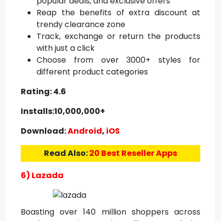
popular deals, and exclusive offers
Reap the benefits of extra discount at
trendy clearance zone
Track, exchange or return the products
with just a click
Choose from over 3000+ styles for
different product categories
Rating: 4.6
Installs:10,000,000+
Download:
Android
,
iOS
Read Also:
20 Best Reseller Apps
6) Lazada
Boasting over 140 million shoppers across