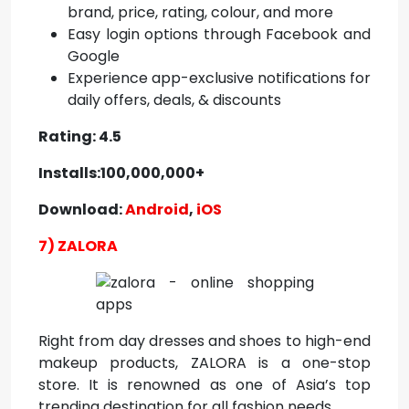
brand, price, rating, colour, and more
Easy login options through Facebook and
Google
Experience app-exclusive notifications for
daily offers, deals, & discounts
Rating: 4.5
Installs:100,000,000+
Download:
Android
,
iOS
7) ZALORA
Right from day dresses and shoes to high-end
makeup products, ZALORA is a one-stop
store. It is renowned as one of Asia’s top
trending destination for all fashion needs.