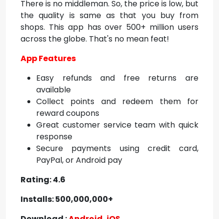
There is no middleman. So, the price is low, but
the quality is same as that you buy from
shops. This app has over 500+ million users
across the globe. That's no mean feat!
App Features
Easy refunds and free returns are
available
Collect points and redeem them for
reward coupons
Great customer service team with quick
response
Secure payments using credit card,
PayPal, or Android pay
Rating: 4.6
Installs: 500,000,000+
Download :
Android
,
iOS