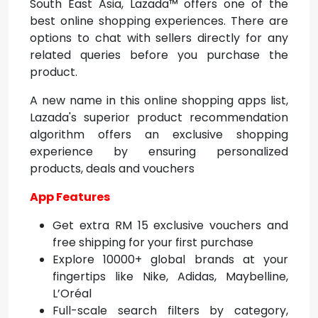
South East Asia, Lazada™ offers one of the
best online shopping experiences. There are
options to chat with sellers directly for any
related queries before you purchase the
product.
A new name in this
online shopping apps list,
Lazada's superior product recommendation
algorithm offers an exclusive shopping
experience by ensuring personalized
products, deals and vouchers
App Features
Get extra RM 15 exclusive vouchers and
free shipping for your first purchase
Explore 10000+ global brands at your
fingertips like Nike, Adidas, Maybelline,
L’Oréal
Full-scale search filters by category,