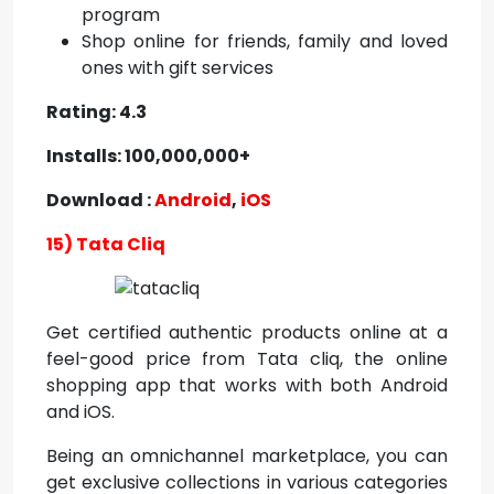
program
Shop online for friends, family and loved
ones with gift services
Rating: 4.3
Installs: 100,000,000+
Download :
Android
,
iOS
15) Tata Cliq
Get certified authentic products online at a
feel-good price from Tata cliq, the online
shopping app that works with both Android
and iOS.
Being an omnichannel marketplace, you can
get exclusive collections in various categories