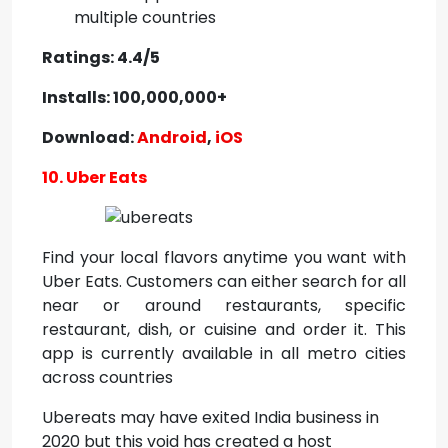
multiple countries
Ratings: 4.4/5
Installs: 100,000,000+
Download:
Android
,
iOS
10. Uber Eats
Find your local flavors anytime you want with
Uber Eats. Customers can either search for all
near or around restaurants, specific
restaurant, dish, or cuisine and order it. This
app is currently available in all metro cities
across countries
Ubereats may have exited India business in
2020 but this void has created a host