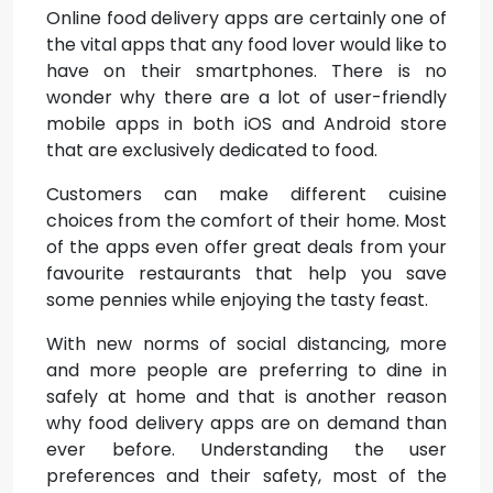
Online food delivery apps are certainly one of
the vital apps that any food lover would like to
have on their smartphones. There is no
wonder why there are a lot of user-friendly
mobile apps in both iOS and Android store
that are exclusively dedicated to food.
Customers can make different cuisine
choices from the comfort of their home. Most
of the apps even offer great deals from your
favourite restaurants that help you save
some pennies while enjoying the tasty feast.
With new norms of social distancing, more
and more people are preferring to dine in
safely at home and that is another reason
why food delivery apps are on demand than
ever before. Understanding the user
preferences and their safety, most of the