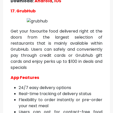
Download:
Android
,
iOS
17. GrubHub
Get your favourite food delivered right at the
doors from the largest selection of
restaurants that is mainly available within
GrubHub. Users can safely and conveniently
pay through credit cards or Grubhub gift
cards and enjoy perks up to $100 in deals and
specials
App Features
24/7 easy delivery options
Real-time tracking of delivery status
Flexibility to order instantly or pre-order
your next meal
Users can opt for contact-free food