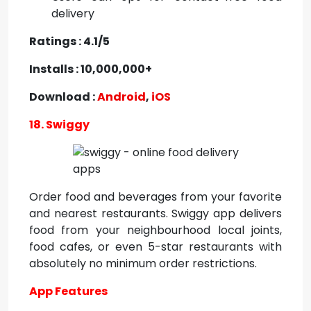
delivery
Ratings : 4.1/5
Installs : 10,000,000+
Download :
Android
,
iOS
18. Swiggy
Order food and beverages from your favorite
and nearest restaurants. Swiggy app delivers
food from your neighbourhood local joints,
food cafes, or even 5-star restaurants with
absolutely no minimum order restrictions.
App Features