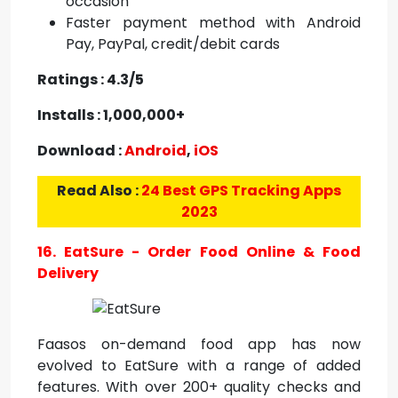
occasion
Faster payment method with Android
Pay, PayPal, credit/debit cards
Ratings : 4.3/5
Installs : 1,000,000+
Download :
Android
,
iOS
Read Also :
24 Best GPS Tracking Apps
2023
16. EatSure - Order Food Online & Food
Delivery
Faasos on-demand food app has now
evolved to EatSure with a range of added
features. With over 200+ quality checks and