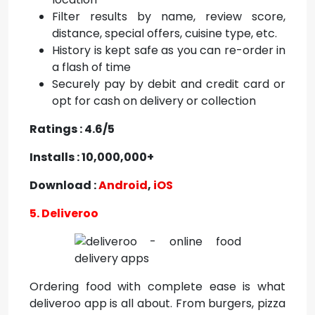
Filter results by name, review score,
distance, special offers, cuisine type, etc.
History is kept safe as you can re-order in
a flash of time
Securely pay by debit and credit card or
opt for cash on delivery or collection
Ratings : 4.6/5
Installs : 10,000,000+
Download :
Android
,
iOS
5. Deliveroo
Ordering food with complete ease is what
deliveroo app is all about. From burgers, pizza