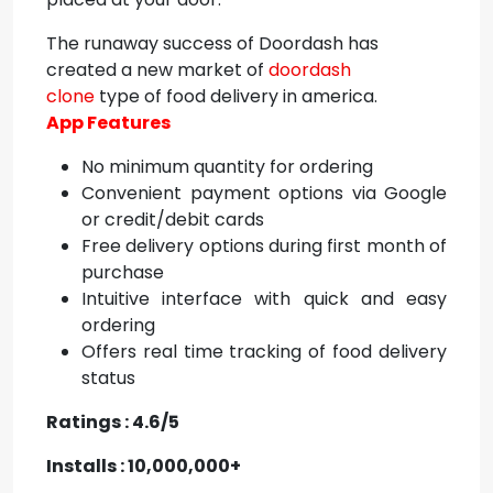
The runaway success of Doordash has
created a new market of
doordash
clone
type of food delivery in america.
App Features
No minimum quantity for ordering
Convenient payment options via Google
or credit/debit cards
Free delivery options during first month of
purchase
Intuitive interface with quick and easy
ordering
Offers real time tracking of food delivery
status
Ratings : 4.6/5
Installs : 10,000,000+