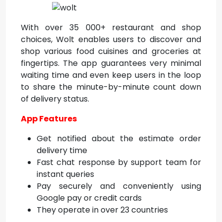
With over 35 000+ restaurant and shop
choices, Wolt enables users to discover and
shop various food cuisines and groceries at
fingertips. The app guarantees very minimal
waiting time and even keep users in the loop
to share the minute-by-minute count down
of delivery status.
App Features
Get notified about the estimate order
delivery time
Fast chat response by support team for
instant queries
Pay securely and conveniently using
Google pay or credit cards
They operate in over 23 countries