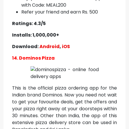
with Code: MEAL200
Refer your friend and earn Rs. 500
Ratings: 4.3/5
Installs: 1,000,000+
Download:
Android
,
iOS
14. Dominos Pizza
This is the official pizza ordering app for the
Indian brand Dominos. Now you need not wait
to get your favourite deals, get the offers and
your pizza right away at your doorsteps within
30 minutes. Other than India, the app of this
extensive pizza delivery store can be used in