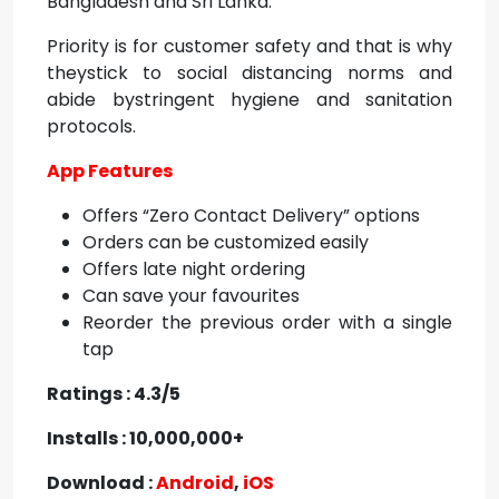
Bangladesh and Sri Lanka.
Priority is for customer safety and that is why
theystick to social distancing norms and
abide bystringent hygiene and sanitation
protocols.
App Features
Offers “Zero Contact Delivery” options
Orders can be customized easily
Offers late night ordering
Can save your favourites
Reorder the previous order with a single
tap
Ratings : 4.3/5
Installs : 10,000,000+
Download :
Android
,
iOS