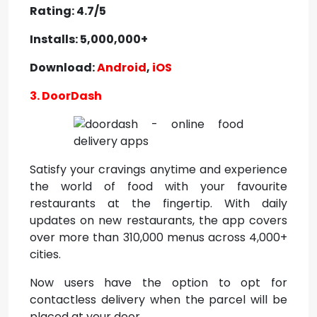
Rating: 4.7/5
Installs: 5,000,000+
Download:
Android
,
iOS
3. DoorDash
Satisfy your cravings anytime and experience
the world of food with your favourite
restaurants at the fingertip. With daily
updates on new restaurants, the app covers
over more than 310,000 menus across 4,000+
cities.
Now users have the option to opt for
contactless delivery when the parcel will be
placed at your door.