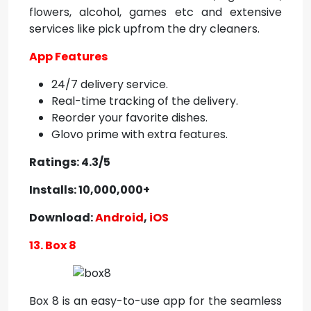
flowers, alcohol, games etc and extensive
services like pick upfrom the dry cleaners.
App Features
24/7 delivery service.
Real-time tracking of the delivery.
Reorder your favorite dishes.
Glovo prime with extra features.
Ratings: 4.3/5
Installs: 10,000,000+
Download:
Android
,
iOS
13. Box 8
Box 8 is an easy-to-use app for the seamless