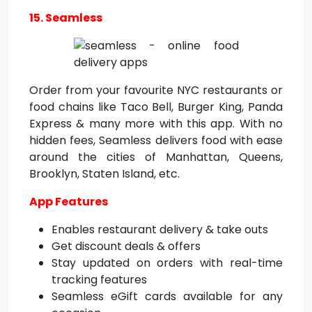
15. Seamless
Order from your favourite NYC restaurants or
food chains like Taco Bell, Burger King, Panda
Express & many more with this app. With no
hidden fees, Seamless delivers food with ease
around the cities of Manhattan, Queens,
Brooklyn, Staten Island, etc.
App Features
Enables restaurant delivery & take outs
Get discount deals & offers
Stay updated on orders with real-time
tracking features
Seamless eGift cards available for any