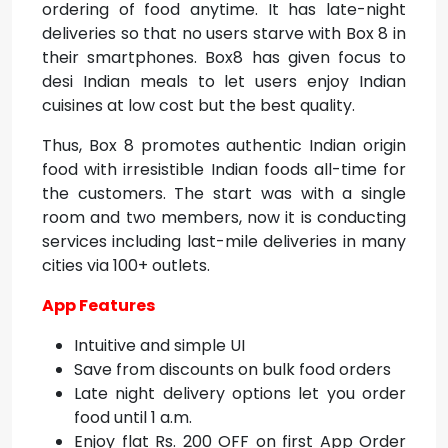
ordering of food anytime. It has late-night
deliveries so that no users starve with Box 8 in
their smartphones. Box8 has given focus to
desi Indian meals to let users enjoy Indian
cuisines at low cost but the best quality.
Thus, Box 8 promotes authentic Indian origin
food with irresistible Indian foods all-time for
the customers. The start was with a single
room and two members, now it is conducting
services including last-mile deliveries in many
cities via 100+ outlets.
App Features
Intuitive and simple UI
Save from discounts on bulk food orders
Late night delivery options let you order
food until 1 a.m.
Enjoy flat Rs. 200 OFF on first App Order