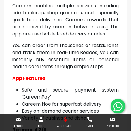
Careem enables multiple services including
ride bookings, shop groceries, and especially
quick food deliveries. Careem rewards that
are received by users in between using the
app are used while food delivery or rides.
You can order from thousands of restaurants
and track them in real-time.Besides, you can
instantly buy essential items or personal
health care items through simple steps.
App Features
Safe and secure payment system
'CareemPay'
Careem Noe for superfast delivery
Easy on-demand courier services
Variety of cuisines and dishes.
Email
Hire
Cost Calc.
Call
Portfolio
Ratings: 4.2/5