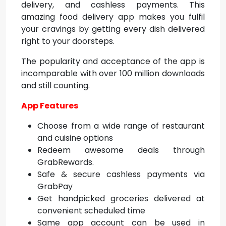
delivery, and cashless payments. This
amazing food delivery app makes you fulfil
your cravings by getting every dish delivered
right to your doorsteps.
The popularity and acceptance of the app is
incomparable with over 100 million downloads
and still counting.
App Features
Choose from a wide range of restaurant
and cuisine options
Redeem awesome deals through
GrabRewards.
Safe & secure cashless payments via
GrabPay
Get handpicked groceries delivered at
convenient scheduled time
Same app account can be used in