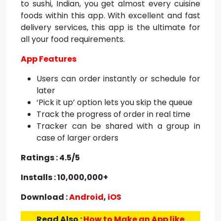
to sushi, Indian, you get almost every cuisine
foods within this app. With excellent and fast
delivery services, this app is the ultimate for
all your food requirements.
App Features
Users can order instantly or schedule for
later
‘Pick it up’ option lets you skip the queue
Track the progress of order in real time
Tracker can be shared with a group in
case of larger orders
Ratings : 4.5/5
Installs : 10,000,000+
Download :
Android
,
iOS
Read Also :
How to Make an App like