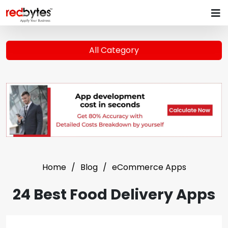
All Category
Home
Blog
eCommerce Apps
24 Best Food Delivery Apps