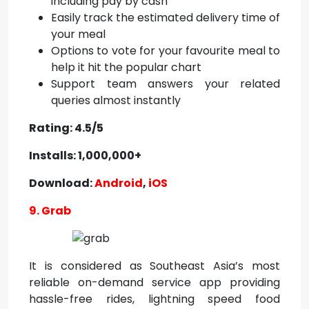
including pay by cash
Easily track the estimated delivery time of
your meal
Options to vote for your favourite meal to
help it hit the popular chart
Support team answers your related
queries almost instantly
Rating: 4.5/5
Installs: 1,000,000+
Download:
Android
,
iOS
9. Grab
It is considered as Southeast Asia’s most
reliable on-demand service app providing
hassle-free rides, lightning speed food