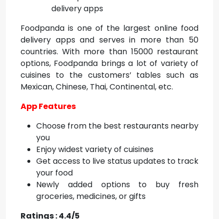
Foodpanda is one of the largest online food
delivery apps and serves in more than 50
countries. With more than 15000 restaurant
options, Foodpanda brings a lot of variety of
cuisines to the customers’ tables such as
Mexican, Chinese, Thai, Continental, etc.
App Features
Choose from the best restaurants nearby
you
Enjoy widest variety of cuisines
Get access to live status updates to track
your food
Newly added options to buy fresh
groceries, medicines, or gifts
Ratings : 4.4/5