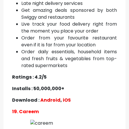
Late night delivery services
Get amazing deals sponsored by both
Swiggy and restaurants
Live track your food delivery right from
the moment you place your order
Order from your favourite restaurant
even if it is far from your location
Order daily essentials, household items
and fresh fruits & vegetables from top-
rated supermarkets
Ratings : 4.2/5
Installs : 50,000,000+
Download :
Android
,
iOS
19. Careem