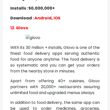
Installs : 50,000,000+
Download :
Android
,
iOS
12. Glovo
With its 30 million + installs, Glovo is one of the
finest food delivery apps serving authentic
food for anyone anytime. The food delivery is
so systematic and you can get your orders
from the nearby store in minutes.
Apart from offering 40+ cuisines, Glovo
partners with 20,000+ restaurants assuring
unlimited food and upgraded menus always.
In addition to food delivery, the same app can
be used to order medicines, groceries,