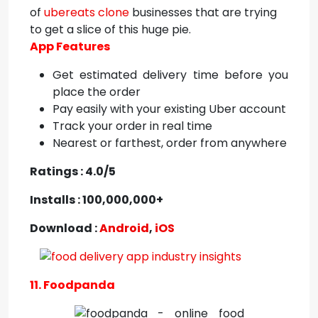
of
ubereats clone
businesses that are trying
to get a slice of this huge pie.
App Features
Get estimated delivery time before you
place the order
Pay easily with your existing Uber account
Track your order in real time
Nearest or farthest, order from anywhere
Ratings : 4.0/5
Installs : 100,000,000+
Download :
Android
,
iOS
11. Foodpanda