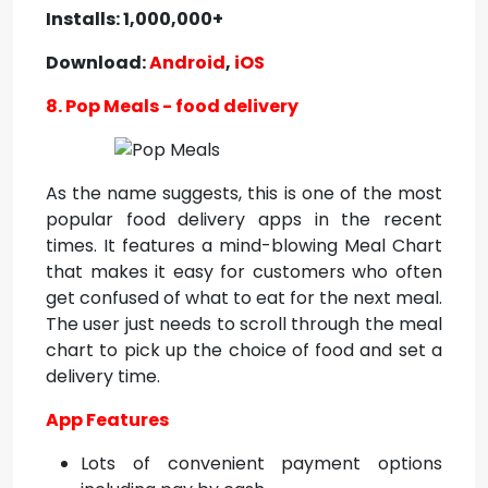
Installs: 1,000,000+
Download:
Android
,
iOS
8. Pop Meals - food delivery
As the name suggests, this is one of the most
popular food delivery apps in the recent
times. It features a mind-blowing Meal Chart
that makes it easy for customers who often
get confused of what to eat for the next meal.
The user just needs to scroll through the meal
chart to pick up the choice of food and set a
delivery time.
App Features
Lots of convenient payment options