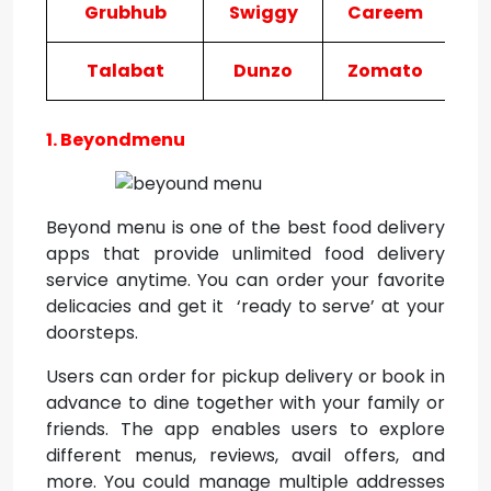
Grubhub
Swiggy
Careem
Talabat
Dunzo
Zomato
Fr
1. Beyondmenu
Beyond menu is one of the best food delivery
apps that provide unlimited food delivery
service anytime. You can order your favorite
delicacies and get it ‘ready to serve’ at your
doorsteps.
Users can order for pickup delivery or book in
advance to dine together with your family or
friends. The app enables users to explore
different menus, reviews, avail offers, and
more. You could manage multiple addresses