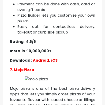
Payment can be done with cash, card or
even gift cards
Pizza Builder lets you customize your own
pizzas
Easily opt for contactless delivery,
takeout or curb side pickup
Rating : 4.5/5
Installs : 10,000,000+
Download :
Android
,
iOS
7. MojoPizza
Mojo pizza is one of the best pizza delivery
apps that lets you simply order pizzas of your
favourite flavour with loaded cheese or fillings