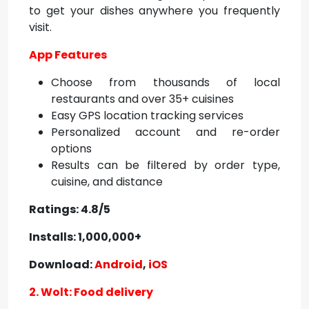
to get your dishes anywhere you frequently
visit.
App Features
Choose from thousands of local
restaurants and over 35+ cuisines
Easy GPS location tracking services
Personalized account and re-order
options
Results can be filtered by order type,
cuisine, and distance
Ratings: 4.8/5
Installs: 1,000,000+
Download:
Android
,
iOS
2. Wolt: Food delivery