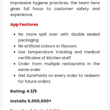
impressive hygiene practices, the team here
gives full focus to customer safety and
experience.
App Features
No more spill over with double sealed
packaging
No artificial colours or flavours
Live temperature tracking and medical
certificates of kitchen staff
Order from multiple restaurants in the
same order
Get SurePoints on every order to redeem
for future orders
Rating: 4.3/5
Installs: 5,000,000+