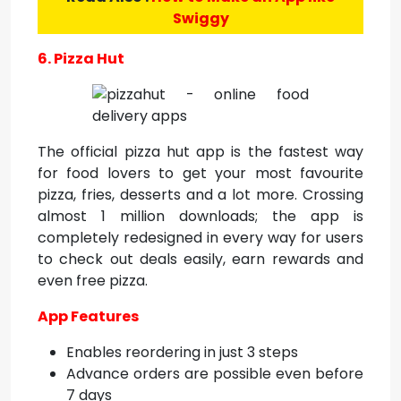
Swiggy
6. Pizza Hut
The official pizza hut app is the fastest way
for food lovers to get your most favourite
pizza, fries, desserts and a lot more. Crossing
almost 1 million downloads; the app is
completely redesigned in every way for users
to check out deals easily, earn rewards and
even free pizza.
App Features
Enables reordering in just 3 steps
Advance orders are possible even before
7 days