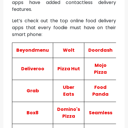
apps have added contactless delivery
features.
Let’s check out the top online food delivery
apps that every foodie must have on their
smart phone:
Beyondmenu
Wolt
Doordash
Ju
Mojo
Deliveroo
Pizza Hut
Po
Pizza
Uber
Food
Grab
Eats
Panda
Domino's
Box8
Seamless
E
Pizza