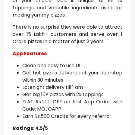
of your choice. Mojo is unique for its 2x
toppings and versatile ingredients used for
making yummy pizzas.
There is no surprise they were able to attract
over 15 Lakh+ customers and serve over 1
Crore pizzas in a matter of just 2 years.
App Features
Clean and easy to use UI
Get hot pizzas delivered at your doorstep
within 30 minutes
Latenight delivery till 1 am
Get big 10? pizzas with 2x toppings
FLAT Rs.200 OFF on first App Order with
Code: MOJOAPP
Earn Rs.500 Credits for every referral
Ratings: 4.5/5