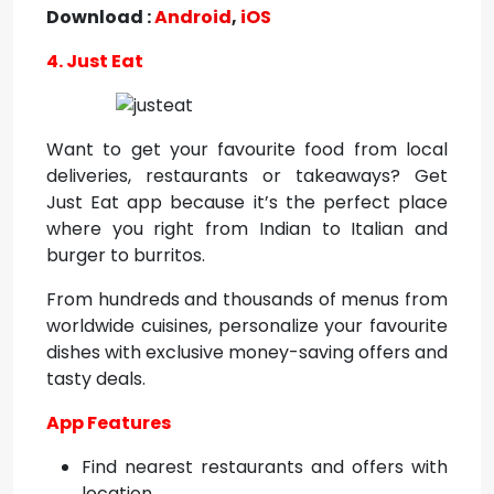
Download :
Android
,
iOS
4. Just Eat
Want to get your favourite food from local
deliveries, restaurants or takeaways? Get
Just Eat app because it’s the perfect place
where you right from Indian to Italian and
burger to burritos.
From hundreds and thousands of menus from
worldwide cuisines, personalize your favourite
dishes with exclusive money-saving offers and
tasty deals.
App Features
Find nearest restaurants and offers with
location